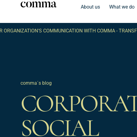
About us
What we do
ORGANIZATION'S COMMUNICATION WITH COMMA -
TRANSFO
comma´s blog
CORPORA
SOCIAL