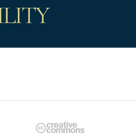
ILITY