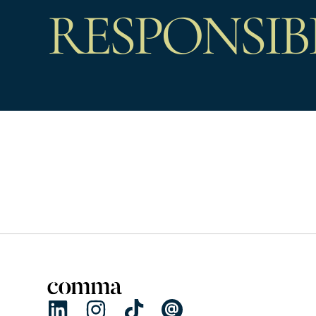
RESPONSIB