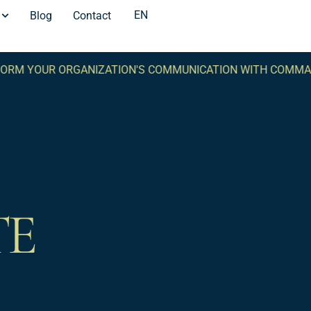
EN
Blog
Contact
RM YOUR ORGANIZATION'S COMMUNICATION WITH COMMA 
TE