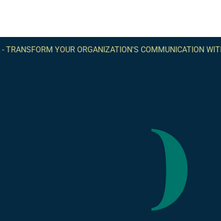
-
TRANSFORM YOUR ORGANIZATION'S COMMUNICATION WITH