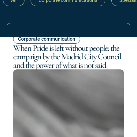
All
Corporate communications
Spezial
24 June 2026
Corporate communication
When Pride is left without people: the
campaign by the Madrid City Council
and the power of what is not said