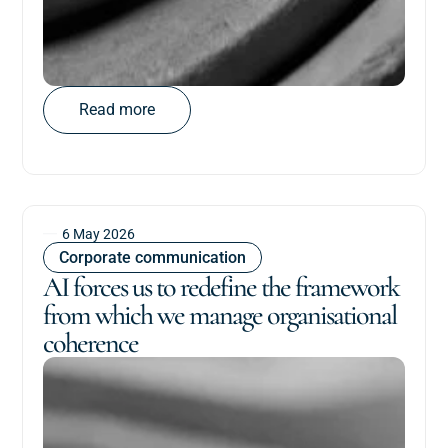
Read more
6 May 2026
Corporate communication
AI forces us to redefine the framework
from which we manage organisational
coherence