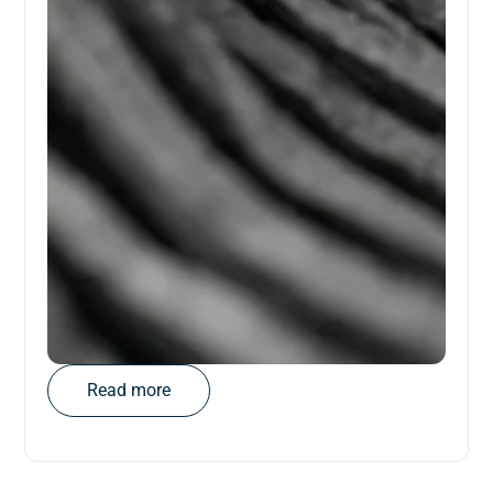
Read more