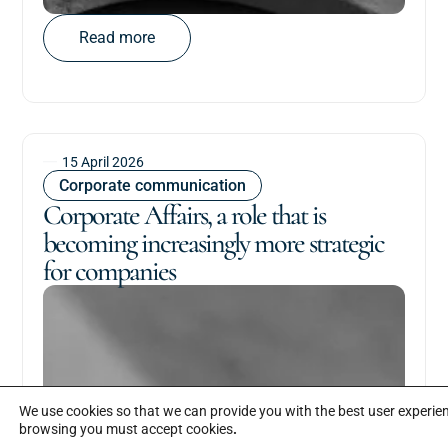
Read more
15 April 2026
Corporate communication
Corporate Affairs, a role that is
becoming increasingly more strategic
for companies
We use cookies so that we can provide you with the best user experi
browsing you must accept cookies
.