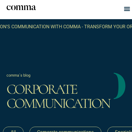
Abou
What
NICATION WITH COMMA -
TRANSFORM YOUR ORGANIZATION
comma´s blog
CORPORATE
COMMUNICATION