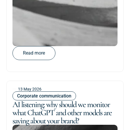
Read more
13 May 2026
Corporate communication
AI listening: why should we monitor
what ChatGPT and other models are
saying about your brand?