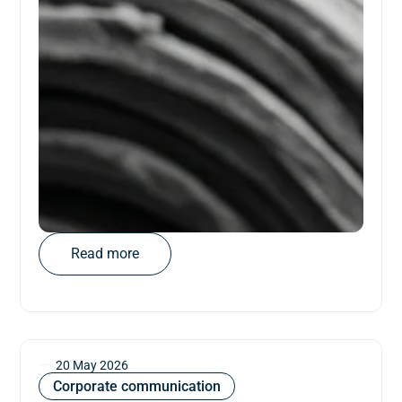
Read more
20 May 2026
Corporate communication