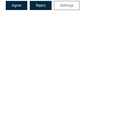
Agree
Reject
Settings