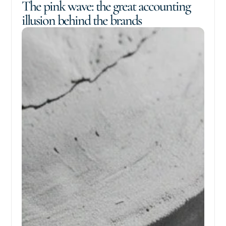
The pink wave: the great accounting
illusion behind the brands