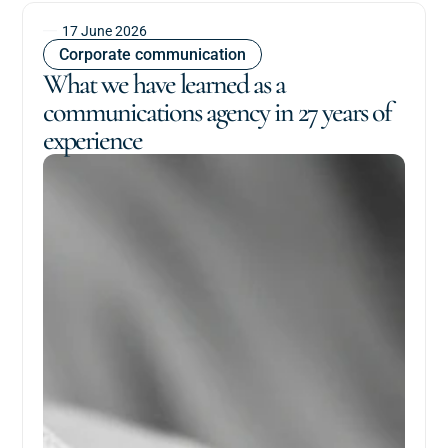
17 June 2026
Corporate communication
What we have learned as a
communications agency in 27 years of
experience