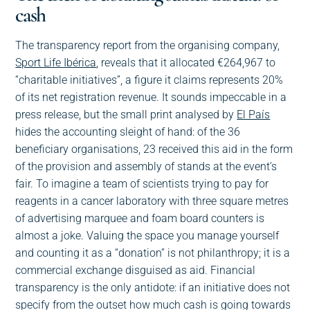
cash
The transparency report from the organising company,
Sport Life Ibérica
, reveals that it allocated €264,967 to
“charitable initiatives”, a figure it claims represents 20%
of its net registration revenue. It sounds impeccable in a
press release, but the small print analysed by
El País
hides the accounting sleight of hand: of the 36
beneficiary organisations, 23 received this aid in the form
of the provision and assembly of stands at the event’s
fair. To imagine a team of scientists trying to pay for
reagents in a cancer laboratory with three square metres
of advertising marquee and foam board counters is
almost a joke. Valuing the space you manage yourself
and counting it as a “donation” is not philanthropy; it is a
commercial exchange disguised as aid. Financial
transparency is the only antidote: if an initiative does not
specify from the outset how much cash is going towards