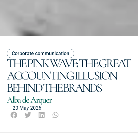
Corporate communication
THE PINK WAVE: THE GREAT
ACCOUNTING ILLUSION
BEHIND THE BRANDS
Alba de Arquer
20 May 2026