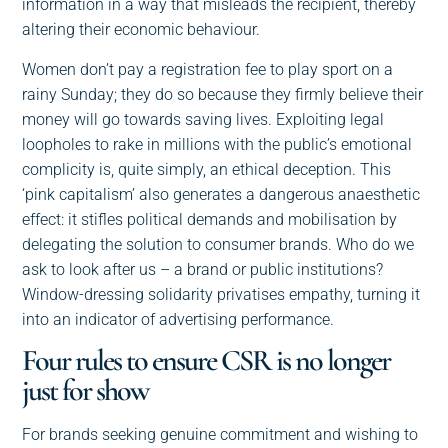
information in a way that misleads the recipient, thereby
altering their economic behaviour.
Women don’t pay a registration fee to play sport on a
rainy Sunday; they do so because they firmly believe their
money will go towards saving lives. Exploiting legal
loopholes to rake in millions with the public’s emotional
complicity is, quite simply, an ethical deception. This
‘pink capitalism’ also generates a dangerous anaesthetic
effect: it stifles political demands and mobilisation by
delegating the solution to consumer brands. Who do we
ask to look after us – a brand or public institutions?
Window-dressing solidarity privatises empathy, turning it
into an indicator of advertising performance.
Four rules to ensure CSR is no longer
just for show
For brands seeking genuine commitment and wishing to