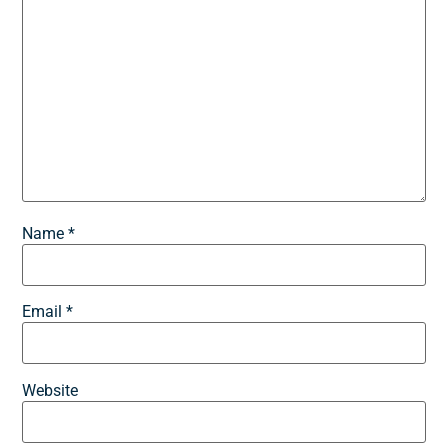
Name
*
Email
*
Website