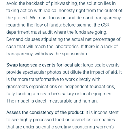
avoid the backlash of pinkwashing, the solution lies in
taking action with radical honesty right from the outset of
the project. We must focus on and demand transparency
regarding the flow of funds: before signing, the CSR
department must audit where the funds are going.
Demand clauses stipulating the actual net percentage of
cash that will reach the laboratories. If there is a lack of
transparency, withdraw the sponsorship.
Swap large-scale events for local aid:
large-scale events
provide spectacular photos but dilute the impact of aid. It
is far more transformative to work directly with
grassroots organisations or independent foundations,
fully funding a researcher’s salary or local equipment.
The impact is direct, measurable and human.
Assess the consistency of the product:
It is inconsistent
to see highly processed food or cosmetics companies
that are under scientific scrutiny sponsoring women’s