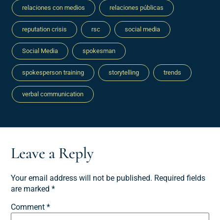
relaciones con medios
relaciones públicas
reputation crisis
rsc
social media
Social Media
spokesman
spokesperson training
storytelling
trends
verbal communication
Leave a Reply
Your email address will not be published.
Required fields
are marked
*
Comment
*