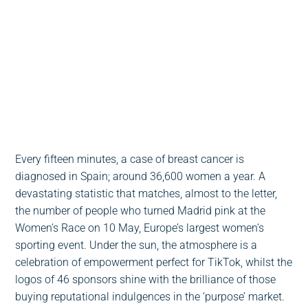
Escucha este post
0:00
-:--
1x
Every fifteen minutes, a case of breast cancer is
diagnosed in Spain; around 36,600 women a year. A
devastating statistic that matches, almost to the letter,
the number of people who turned Madrid pink at the
Women’s Race on 10 May, Europe’s largest women’s
sporting event. Under the sun, the atmosphere is a
celebration of empowerment perfect for TikTok, whilst the
logos of 46 sponsors shine with the brilliance of those
buying reputational indulgences in the ‘purpose’ market.