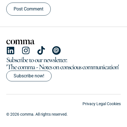
Subscribe to our newsletter:
'The comma - Notes on conscious communication'
Subscribe now!
Privacy
Legal
Cookies
© 2026 comma. All rights reserved.