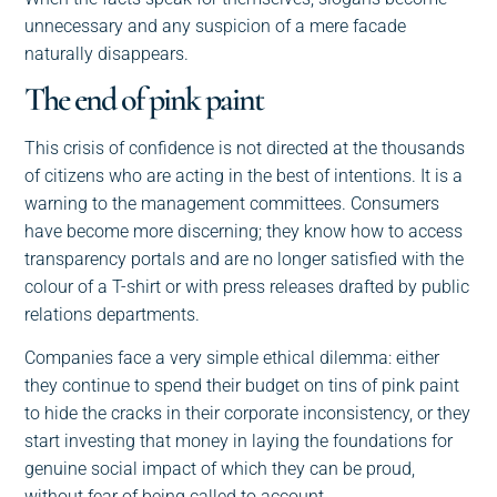
unnecessary and any suspicion of a mere facade
naturally disappears.
The end of pink paint
This crisis of confidence is not directed at the thousands
of citizens who are acting in the best of intentions. It is a
warning to the management committees. Consumers
have become more discerning; they know how to access
transparency portals and are no longer satisfied with the
colour of a T-shirt or with press releases drafted by public
relations departments.
Companies face a very simple ethical dilemma: either
they continue to spend their budget on tins of pink paint
to hide the cracks in their corporate inconsistency, or they
start investing that money in laying the foundations for
genuine social impact of which they can be proud,
without fear of being called to account.