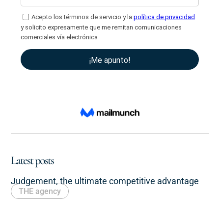
Latest posts
Judgement, the ultimate competitive advantage
THE agency