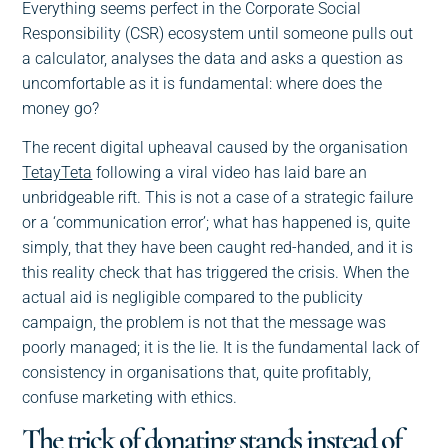
Everything seems perfect in the Corporate Social
Responsibility (CSR) ecosystem until someone pulls out
a calculator, analyses the data and asks a question as
uncomfortable as it is fundamental: where does the
money go?
The recent digital upheaval caused by the organisation
TetayTeta
following a viral video has laid bare an
unbridgeable rift. This is not a case of a strategic failure
or a ‘communication error’; what has happened is, quite
simply, that they have been caught red-handed, and it is
this reality check that has triggered the crisis. When the
actual aid is negligible compared to the publicity
campaign, the problem is not that the message was
poorly managed; it is the lie. It is the fundamental lack of
consistency in organisations that, quite profitably,
confuse marketing with ethics.
The trick of donating stands instead of