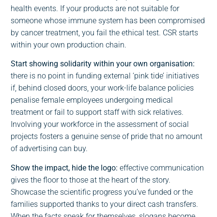
health events. If your products are not suitable for
someone whose immune system has been compromised
by cancer treatment, you fail the ethical test. CSR starts
within your own production chain.
Start showing solidarity within your own organisation:
there is no point in funding external ‘pink tide’ initiatives
if, behind closed doors, your work-life balance policies
penalise female employees undergoing medical
treatment or fail to support staff with sick relatives.
Involving your workforce in the assessment of social
projects fosters a genuine sense of pride that no amount
of advertising can buy.
Show the impact, hide the logo:
effective communication
gives the floor to those at the heart of the story.
Showcase the scientific progress you’ve funded or the
families supported thanks to your direct cash transfers.
When the facts speak for themselves, slogans become