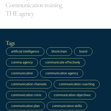
Communication training
THE agency
Tags
artificial intelligence
blockchain
brand
comma agency
communicate effectively
communication
communication agency
communication channels
communication coaching
communication crisis
communication objectives
communication plan
communication skills