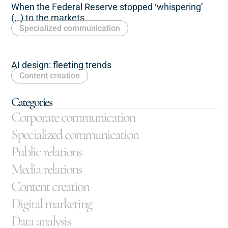
When the Federal Reserve stopped ‘whispering’
(…) to the markets
Specialized communication
AI design: fleeting trends
Content creation
Categories
Corporate communication
Specialized communication
Public relations
Media relations
Content creation
Digital marketing
Data analysis