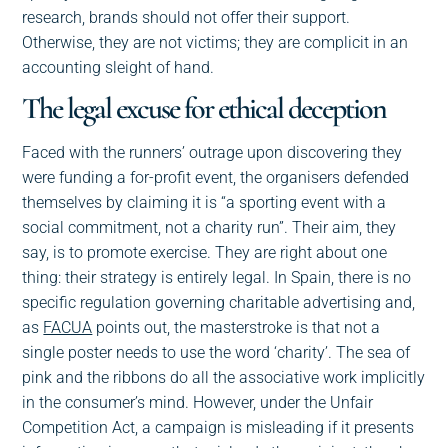
research, brands should not offer their support.
Otherwise, they are not victims; they are complicit in an
accounting sleight of hand.
The legal excuse for ethical deception
Faced with the runners’ outrage upon discovering they
were funding a for-profit event, the organisers defended
themselves by claiming it is “a sporting event with a
social commitment, not a charity run”. Their aim, they
say, is to promote exercise. They are right about one
thing: their strategy is entirely legal. In Spain, there is no
specific regulation governing charitable advertising and,
as
FACUA
points out, the masterstroke is that not a
single poster needs to use the word ‘charity’. The sea of
pink and the ribbons do all the associative work implicitly
in the consumer’s mind. However, under the Unfair
Competition Act, a campaign is misleading if it presents