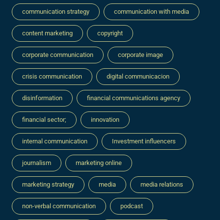
communication strategy
communication with media
content marketing
copyright
corporate communication
corporate image
crisis communication
digital communicacion
disinformation
financial communications agency
financial sector;
innovation
internal communication
Investment influencers
journalism
marketing online
marketing strategy
media
media relations
non-verbal communication
podcast