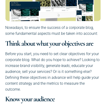
Nowadays, to ensure the success of a corporate blog,
some fundamental aspects must be taken into account:
Think about what your objectives are
Before you start, you need to set clear objectives for your
corporate blog. What do you hope to achieve? Looking to
increase brand visibility, generate
leads
, educate your
audience, sell your services? Or is it something else?
Defining these objectives in advance will help guide your
content strategy and the metrics to measure the
outcome.
Know your audience