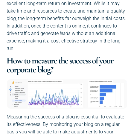
excellent long-term return on investment. While it may
take time and resources to create and maintain a quality
blog, the long-term benefits far outweigh the initial costs.
In addition, once the content is online, it continues to
drive traffic and generate
leads
without an additional
expense, making it a cost-effective strategy in the long
run.
How to measure the success of your
corporate blog?
Measuring the success of a blog is essential to evaluate
its effectiveness. By monitoring your blog on a regular
basis you will be able to make adjustments to your