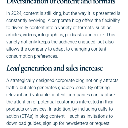
Diversification of content and formats
In 2024, content is still king, but the way it is presented is
constantly evolving. A corporate blog offers the flexibility
to diversify content into a variety of formats, such as
articles, videos, infographics, podcasts and more. This
variety not only keeps the audience engaged, but also
allows the company to adapt to changing content
consumption preferences.
Lead
generation and sales increase
A strategically designed corporate blog not only attracts
traffic, but also generates
qualified leads
. By offering
relevant and valuable content, companies can capture
the attention of potential customers interested in their
products or services. In addition, by including calls-to-
action (CTAs) in blog content – such as invitations to
download guides, sign up for newsletters or request