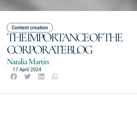
Content creation
THE IMPORTANCE OF THE
CORPORATE BLOG
Natalia Martín
17 April 2024
Escucha este post