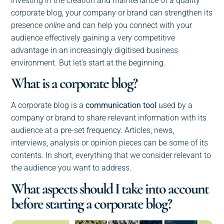
investing in the creation and maintenance of a quality
corporate blog, your company or brand can strengthen its
presence
online
and can help you connect with your
audience effectively gaining a very competitive
advantage in an increasingly digitised business
environment. But let’s start at the beginning.
What is a corporate blog?
A corporate blog is a
communication tool
used by a
company or brand to share relevant information with its
audience at a pre-set frequency. Articles, news,
interviews, analysis or opinion pieces can be some of its
contents. In short, everything that we consider relevant to
the audience you want to address.
What aspects should I take into account
before starting a corporate blog?