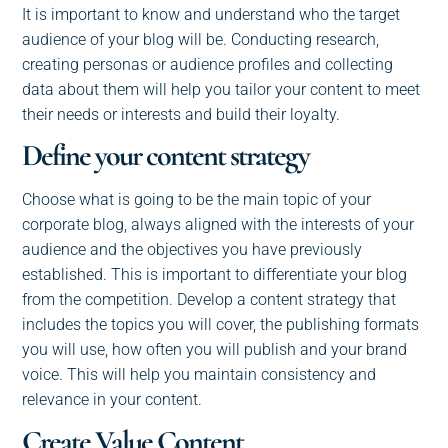
It is important to know and understand who the target
audience of your blog will be. Conducting research,
creating personas or audience profiles and collecting
data about them will help you tailor your content to meet
their needs or interests and build their loyalty.
Define your content strategy
Choose what is going to be the main topic of your
corporate blog, always aligned with the interests of your
audience and the objectives you have previously
established. This is important to differentiate your blog
from the competition. Develop a content strategy that
includes the topics you will cover, the publishing formats
you will use, how often you will publish and your brand
voice. This will help you maintain consistency and
relevance in your content.
Create Value Content