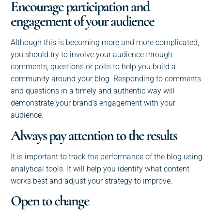
Encourage participation and
engagement of your audience
Although this is becoming more and more complicated,
you should try to involve your audience through
comments, questions or polls to help you build a
community around your blog. Responding to comments
and questions in a timely and authentic way will
demonstrate your brand’s engagement with your
audience.
Always pay attention to the results
It is important to track the performance of the blog using
analytical tools. It will help you identify what content
works best and adjust your strategy to improve.
Open to change