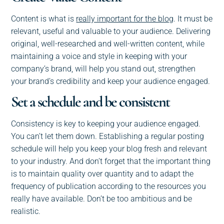
Content is what is
really important for the blog
. It must be
relevant, useful and valuable to your audience. Delivering
original, well-researched and well-written content, while
maintaining a voice and style in keeping with your
company’s brand, will help you stand out, strengthen
your brand’s credibility and keep your audience engaged.
Set a schedule and be consistent
Consistency is key to keeping your audience engaged.
You can’t let them down. Establishing a regular posting
schedule will help you keep your blog fresh and relevant
to your industry. And don’t forget that the important thing
is to maintain quality over quantity and to adapt the
frequency of publication according to the resources you
really have available. Don’t be too ambitious and be
realistic.