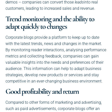
demos – companies can convert those
leads
into real
customers, leading to increased sales and revenue.
Trend monitoring and the ability to
adapt quickly to changes
Corporate blogs provide a platform to keep up to date
with the latest trends, news and changes in the market.
By monitoring reader interactions, analysing performance
metrics and collecting feedback, companies can gain
valuable insights into the needs and preferences of their
audience. This information can help to adapt business
strategies, develop new products or services and stay
competitive in an ever-changing business environment.
Good profitability and return
Compared to other forms of marketing and advertising,
such as paid advertisements, corporate blogs offer an