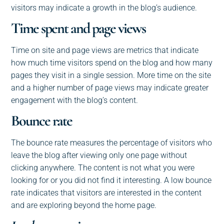
visitors may indicate a growth in the blog’s audience.
Time spent and page views
Time on site and page views are metrics that indicate
how much time visitors spend on the blog and how many
pages they visit in a single session. More time on the site
and a higher number of page views may indicate greater
engagement with the blog’s content.
Bounce rate
The bounce rate measures the percentage of visitors who
leave the blog after viewing only one page without
clicking anywhere. The content is not what you were
looking for or you did not find it interesting. A low bounce
rate indicates that visitors are interested in the content
and are exploring beyond the home page.