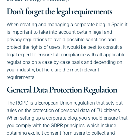
Don’t forget the legal requirements
When creating and managing a corporate blog in Spain it
is important to take into account certain legal and
privacy regulations to avoid possible sanctions and
protect the rights of users. It would be best to consult a
legal expert to ensure full compliance with all applicable
regulations on a case-by-case basis and depending on
your industry, but here are the most relevant
requirements:
General Data Protection Regulation
The
RGPD
is a European Union regulation that sets out
rules on the protection of personal data of EU citizens.
When setting up a corporate blog, you should ensure that
you comply with the GDPR principles, which include
obtaining explicit consent from users to collect and