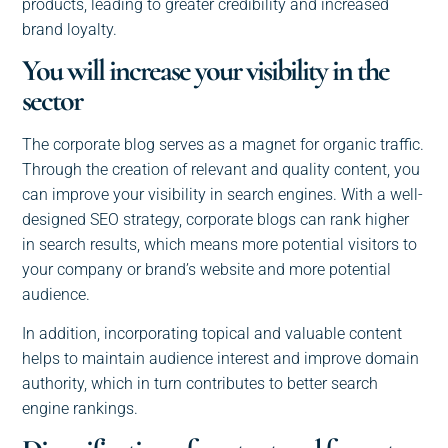
products, leading to greater credibility and increased
brand loyalty.
You will increase your visibility in the
sector
The corporate blog serves as a magnet for organic traffic.
Through the creation of relevant and quality content, you
can improve your visibility in search engines. With a well-
designed SEO strategy, corporate blogs can rank higher
in search results, which means more potential visitors to
your company or brand’s website and more potential
audience.
In addition, incorporating topical and valuable content
helps to maintain audience interest and improve domain
authority, which in turn contributes to better search
engine rankings.