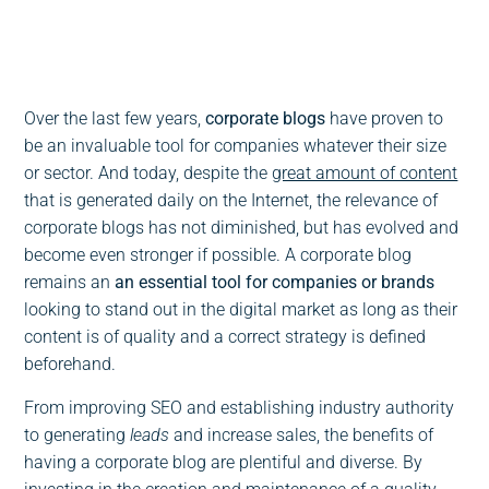
0:00
-:--
1x
Over the last few years,
corporate blogs
have proven to
be an invaluable tool for companies whatever their size
or sector. And today, despite the
great amount of content
that is generated daily on the Internet, the relevance of
corporate blogs has not diminished, but has evolved and
become even stronger if possible. A corporate blog
remains an
an essential tool for companies or brands
looking to stand out in the digital market as long as their
content is of quality and a correct strategy is defined
beforehand.
From improving SEO and establishing industry authority
to generating
leads
and increase sales, the benefits of
having a corporate blog are plentiful and diverse. By