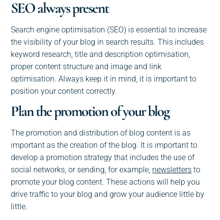
SEO always present
Search engine optimisation (SEO) is essential to increase
the visibility of your blog in search results. This includes
keyword research, title and description optimisation,
proper content structure and image and link
optimisation. Always keep it in mind, it is important to
position your content correctly.
Plan the promotion of your blog
The promotion and distribution of blog content is as
important as the creation of the blog. It is important to
develop a promotion strategy that includes the use of
social networks, or sending, for example,
newsletters
to
promote your blog content. These actions will help you
drive traffic to your blog and grow your audience little by
little.