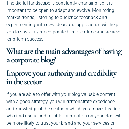
The digital landscape is constantly changing, so it is
important to be open to adapt and evolve. Monitoring
market trends, listening to audience feedback and
experimenting with new ideas and approaches will help
you to sustain your corporate blog over time and achieve
long-term success.
What are the main advantages of having
a corporate blog?
Improve your authority and credibility
in the sector
If you are able to offer with your blog valuable content
with a good strategy, you will demonstrate experience
and knowledge of the sector in which you move. Readers
who find useful and reliable information on your blog will
be more likely to trust your brand and your services or