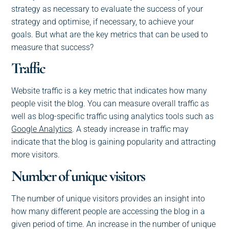
strategy as necessary to evaluate the success of your
strategy and optimise, if necessary, to achieve your
goals. But what are the key metrics that can be used to
measure that success?
Traffic
Website traffic is a key metric that indicates how many
people visit the blog. You can measure overall traffic as
well as blog-specific traffic using analytics tools such as
Google Analytics
. A steady increase in traffic may
indicate that the blog is gaining popularity and attracting
more visitors.
Number of unique visitors
The number of unique visitors provides an insight into
how many different people are accessing the blog in a
given period of time. An increase in the number of unique