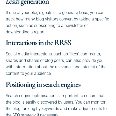
Leads
generation
If one of your blog’s goals is to generate
leads
, you can
track how many blog visitors convert by taking a specific
action, such as subscribing to a newsletter or
downloading a report.
Interactions in the RRSS
Social media interactions, such as ‘likes’, comments,
shares and shares of blog posts, can also provide you
with information about the relevance and interest of the
content to your audience.
Positioning in search engines
Search engine optimisation is important to ensure that
the blog is easily discovered by users. You can monitor
the blog ranking by keywords and make adjustments to
the SEO strategy if necessary.