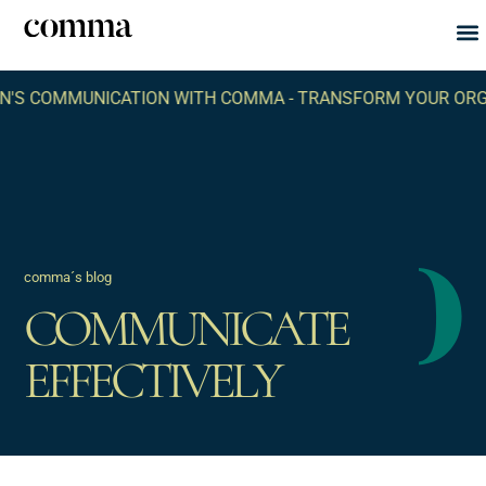
Abou
What
 COMMUNICATION WITH COMMA -
TRANSFORM YOUR ORGANIZ
comma´s blog
COMMUNICATE
EFFECTIVELY