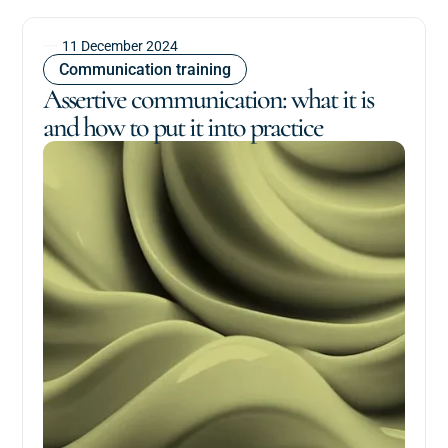
11 December 2024
Communication training
Assertive communication: what it is
and how to put it into practice