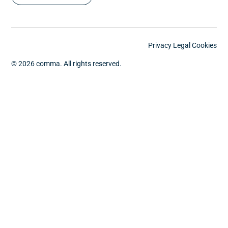
Privacy
Legal
Cookies
© 2026 comma. All rights reserved.