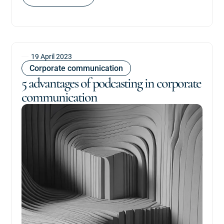
19 April 2023
Corporate communication
5 advantages of podcasting in corporate
communication