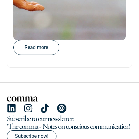
Read more
Subscribe to our newsletter:
'The comma - Notes on conscious communication'
Subscribe now!