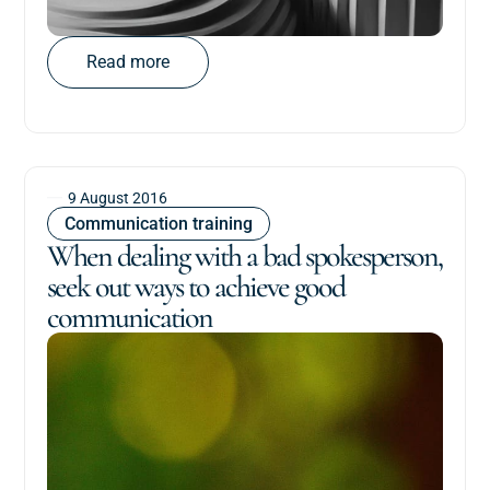
Read more
9 August 2016
Communication training
When dealing with a bad spokesperson,
seek out ways to achieve good
communication