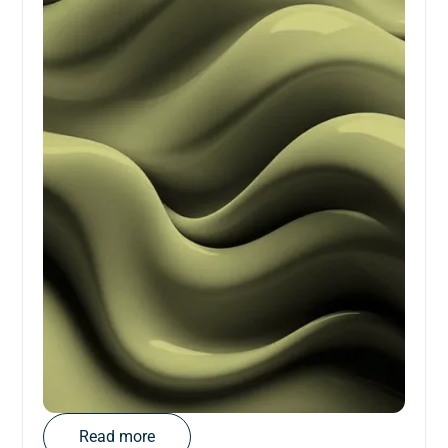
Read more