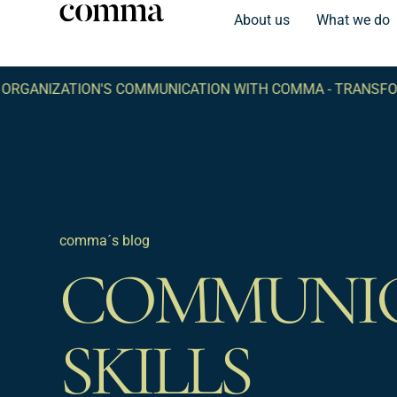
About us
What we do
IZATION'S COMMUNICATION WITH COMMA -
TRANSFORM YO
comma´s blog
COMMUNI
SKILLS