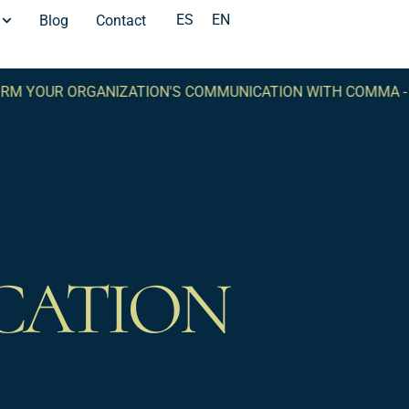
ES
EN
Blog
Contact
UR ORGANIZATION'S COMMUNICATION WITH COMMA -
TRAN
CATION