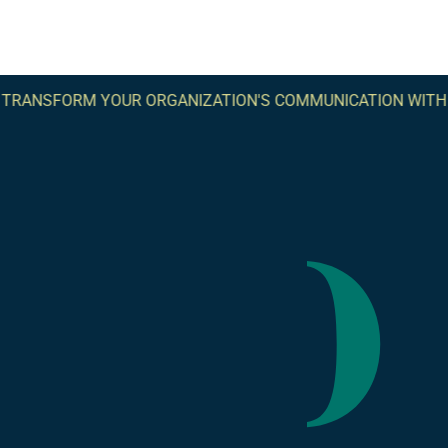
SFORM YOUR ORGANIZATION'S COMMUNICATION WITH COM