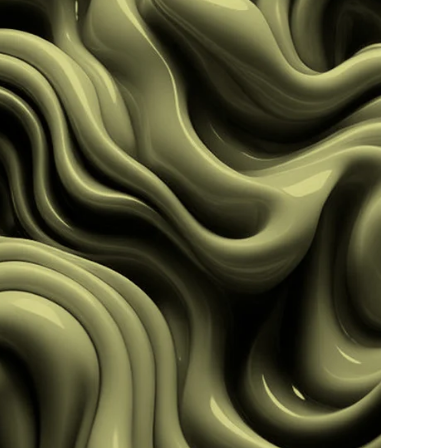
Read more