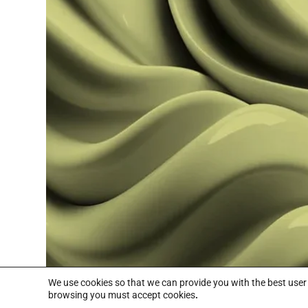
Read more
We use cookies so that we can provide you with the best use
browsing you must accept cookies
.