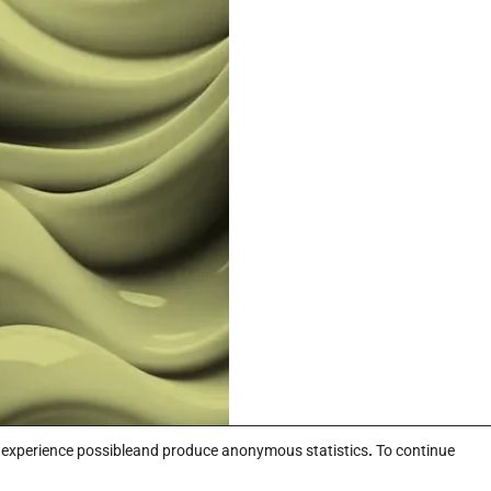
r experience possibleand produce anonymous statistics
.
To continue