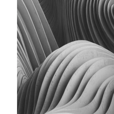
Read more