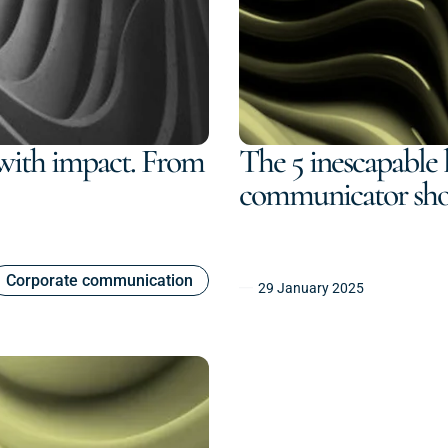
with impact. From
The 5 inescapable l
communicator sh
Corporate communication
29 January 2025