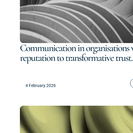
Communication in organisations 
reputation to transformative trust.
4 February 2026