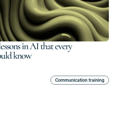
essons in AI that every
ould know
Communication training