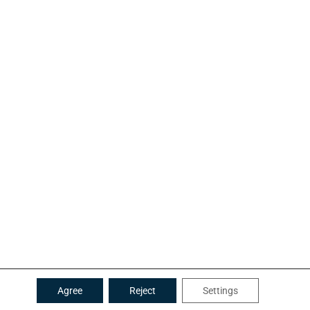
Agree
Reject
Settings