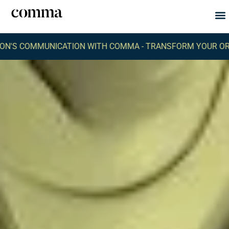
Abou
What
UNICATION WITH COMMA -
TRANSFORM YOUR ORGANIZATIO