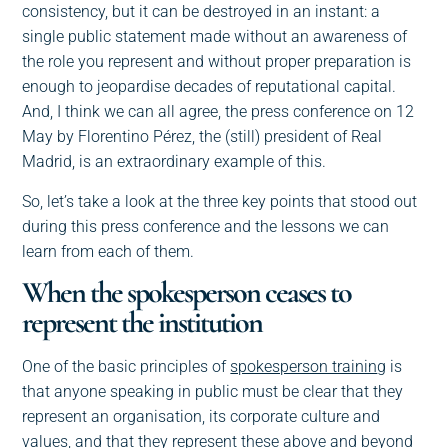
consistency, but it can be destroyed in an instant: a
single public statement made without an awareness of
the role you represent and without proper preparation is
enough to jeopardise decades of reputational capital.
And, I think we can all agree, the press conference on 12
May by Florentino Pérez, the (still) president of Real
Madrid, is an extraordinary example of this.
So, let’s take a look at the three key points that stood out
during this press conference and the lessons we can
learn from each of them.
When the spokesperson ceases to
represent the institution
One of the basic principles of
spokesperson trainin
g is
that anyone speaking in public must be clear that they
represent an organisation, its corporate culture and
values, and that they represent these above and beyond