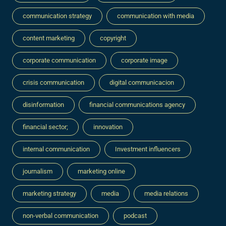
communication strategy
communication with media
content marketing
copyright
corporate communication
corporate image
crisis communication
digital communicacion
disinformation
financial communications agency
financial sector;
innovation
internal communication
Investment influencers
journalism
marketing online
marketing strategy
media
media relations
non-verbal communication
podcast