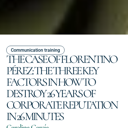
Communication training
THE CASE OF FLORENTINO
PÉREZ: THE THREE KEY
FACTORS IN HOW TO
DESTROY 26 YEARS OF
CORPORATE REPUTATION
IN 26 MINUTES
Carolina García