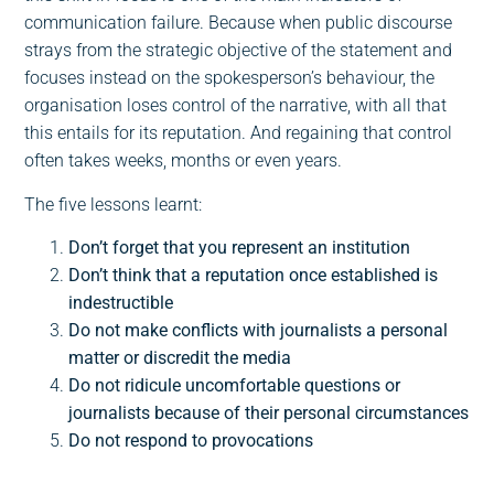
communication failure. Because when public discourse
strays from the strategic objective of the statement and
focuses instead on the spokesperson’s behaviour, the
organisation loses control of the narrative, with all that
this entails for its reputation. And regaining that control
often takes weeks, months or even years.
The five lessons learnt:
Don’t forget that you represent an institution
Don’t think that a reputation once established is
indestructible
Do not make conflicts with journalists a personal
matter or discredit the media
Do not ridicule uncomfortable questions or
journalists because of their personal circumstances
Do not respond to provocations