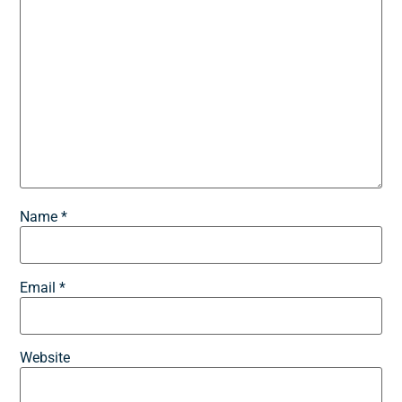
Name
*
Email
*
Website