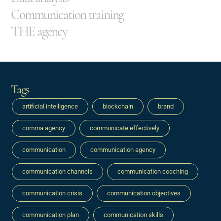
Communication training
THE agency
Tags
artificial intelligence
blockchain
brand
comma agency
communicate effectively
communication
communication agency
communication channels
communication coaching
communication crisis
communication objectives
communication plan
communication skills