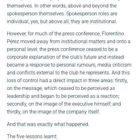
themselves. In other words, above and beyond the
spokesperson themselves. Spokesperson roles are
individual, yes, but above all, they are institutional.
However, for much of the press conference, Florentino
Pérez moved away from institutional matters and onto a
personal level: the press conference ceased to be a
corporate explanation of the club’s future and instead
became a response to personal rumours, media criticism
and conflicts external to the club he represents. And this
loss of control had a direct impact in three areas: firstly,
on the message, which ceased to be perceived as
leadership and began to be perceived as a reaction;
secondly, on the image of the executive himself; and
thirdly, on the image of the company itself.
And that was exactly what happened.
The five lessons learnt: