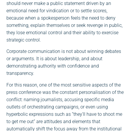
should never make a public statement driven by an
emotional need for vindication or to settle scores,
because when a spokesperson feels the need to deny
something, explain themselves or seek revenge in public,
they lose emotional control and their ability to exercise
strategic control.
Corporate communication is not about winning debates
or arguments. It is about leadership, and about
demonstrating authority with confidence and
transparency.
For this reason, one of the most sensitive aspects of the
press conference was the constant personalisation of the
conflict: naming journalists, accusing specific media
outlets of orchestrating campaigns, or even using
hyperbolic expressions such as “they’ll have to shoot me
to get me out” are attitudes and elements that
automatically shift the focus away from the institutional