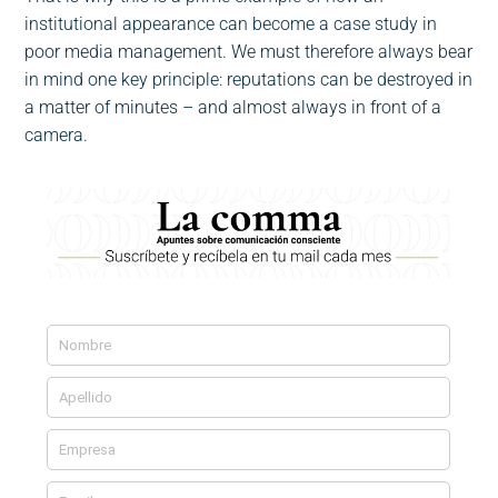
institutional appearance can become a case study in
poor media management. We must therefore always bear
in mind one key principle: reputations can be destroyed in
a matter of minutes – and almost always in front of a
camera.