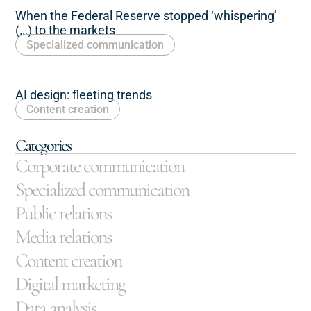
When the Federal Reserve stopped ‘whispering’
(…) to the markets
Specialized communication
AI design: fleeting trends
Content creation
Categories
Corporate communication
Specialized communication
Public relations
Media relations
Content creation
Digital marketing
Data analysis