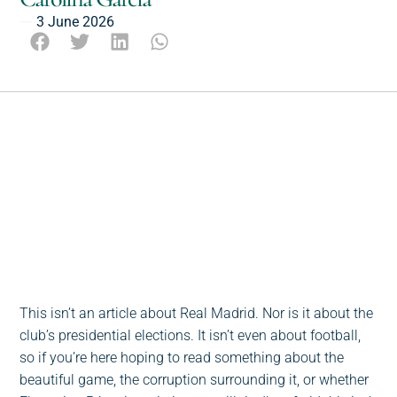
3 June 2026
Escucha este post
0:00
-:--
1x
This isn’t an article about Real Madrid. Nor is it about the
club’s presidential elections. It isn’t even about football,
so if you’re here hoping to read something about the
beautiful game, the corruption surrounding it, or whether