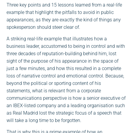
Three key points and 15 lessons learned from a real-life
example that highlight the pitfalls to avoid in public
appearances, as they are exactly the kind of things any
spokesperson should steer clear of.
A striking real-life example that illustrates how a
business leader, accustomed to being in control and with
three decades of reputation-building behind him, lost
sight of the purpose of his appearance in the space of
just a few minutes, and how this resulted in a complete
loss of narrative control and emotional control. Because,
beyond the political or sporting content of his
statements, what is relevant from a corporate
communications perspective is how a senior executive of
an IBEX-listed company and a leading organisation such
as Real Madrid lost the strategic focus of a speech that
will take a long time to be forgotten.
That is why this is a prime example of how an