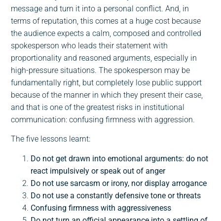
message and turn it into a personal conflict. And, in
terms of reputation, this comes at a huge cost because
the audience expects a calm, composed and controlled
spokesperson who leads their statement with
proportionality and reasoned arguments, especially in
high-pressure situations. The spokesperson may be
fundamentally right, but completely lose public support
because of the manner in which they present their case,
and that is one of the greatest risks in institutional
communication: confusing firmness with aggression.
The five lessons learnt:
Do not get drawn into emotional arguments: do not
react impulsively or speak out of anger
Do not use sarcasm or irony, nor display arrogance
Do not use a constantly defensive tone or threats
Confusing firmness with aggressiveness
Do not turn an official appearance into a settling of