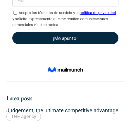
Latest posts
Judgement, the ultimate competitive advantage
THE agency