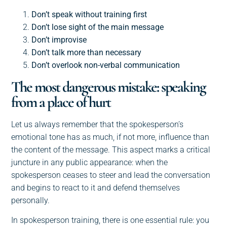
Don’t speak without training first
Don’t lose sight of the main message
Don’t improvise
Don’t talk more than necessary
Don’t overlook non-verbal communication
The most dangerous mistake: speaking
from a place of hurt
Let us always remember that the spokesperson’s
emotional tone has as much, if not more, influence than
the content of the message. This aspect marks a critical
juncture in any public appearance: when the
spokesperson ceases to steer and lead the conversation
and begins to react to it and defend themselves
personally.
In spokesperson training, there is one essential rule: you