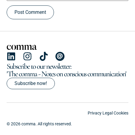
Subscribe to our newsletter:
'The comma - Notes on conscious communication'
Subscribe now!
Privacy
Legal
Cookies
© 2026 comma. All rights reserved.