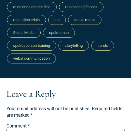
relaciones con medios
relaciones públicas
reputation crisis
rsc
social media
Social Media
spokesman
spokesperson training
storytelling
trends
verbal communication
Leave a Reply
Your email address will not be published.
Required fields
are marked
*
Comment
*