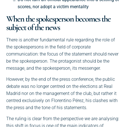
scores, nor adopt a victim mentality
When the spokesperson becomes the
subject of the news
There is another fundamental rule regarding the role of
the spokespersons in the field of corporate
communication: the focus of the statement should never
be the spokesperson. The protagonist should be the
message, and the spokesperson, its messenger.
However, by the end of the press conference, the public
debate was no longer centred on the elections at Real
Madrid nor on the management of the club, but rather it
centred exclusively on Florentino Pérez, his clashes with
the press and the tone of his statements.
The ruling is clear from the perspective we are analysing:
this shift in focus is one of the main indicators of