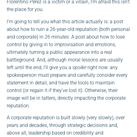
Florentino Pérez is a victim or a villain, I’m afraid this isn’t
the place for you.
I’m going to tell you what this article actually is: a post
about how to ruin a 26-year-old reputation (both personal
and corporate) in 26 minutes. A post about how to lose
control by giving in to improvisation and emotions,
ultimately turning a public appearance into a real
battleground. And, although moral lessons are usually
left until the end, I’ll give you a
spoiler
right now: any
spokesperson must prepare and carefully consider every
statement in detail, and have the tools to maintain
control (or regain it if they’ve lost it). Otherwise, their
image will be in tatters, directly impacting the corporate
reputation.
A corporate reputation is built slowly (very slowly), over
years and decades, through strategic decisions and,
above all, leadership based on credibility and