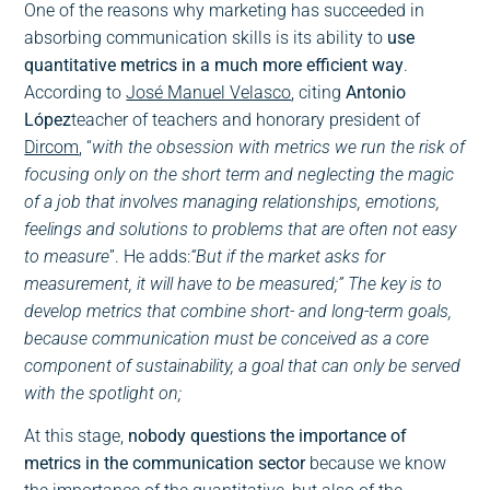
One of the reasons why marketing has succeeded in
absorbing communication skills is its ability to
use
quantitative metrics in a much more efficient way
.
According to
José Manuel Velasco
, citing
Antonio
López
teacher of teachers and honorary president of
Dircom
, “
with the obsession with metrics we run the risk of
focusing only on the short term and neglecting the magic
of a job that involves managing relationships, emotions,
feelings and solutions to problems that are often not easy
to measure
”. He adds:
“But if the market asks for
measurement, it will have to be measured;” The key is to
develop metrics that combine short- and long-term goals,
because communication must be conceived as a core
component of sustainability, a goal that can only be served
with the spotlight on;
At this stage,
nobody questions the importance of
metrics in the communication sector
because we know