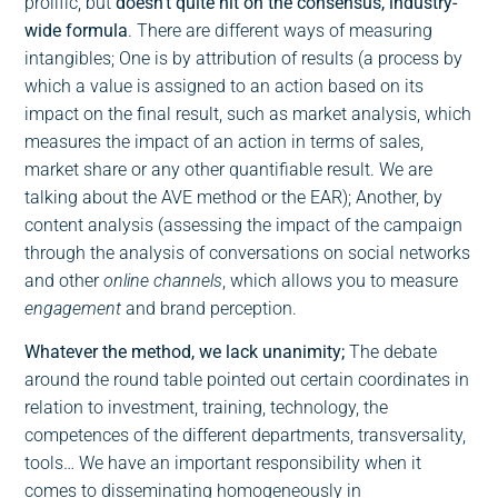
prolific, but
doesn’t quite hit on the consensus, industry-
wide formula
. There are different ways of measuring
intangibles; One is by attribution of results (a process by
which a value is assigned to an action based on its
impact on the final result, such as market analysis, which
measures the impact of an action in terms of sales,
market share or any other quantifiable result. We are
talking about the AVE method or the EAR); Another, by
content analysis (assessing the impact of the campaign
through the analysis of conversations on social networks
and other
online channels
, which allows you to measure
engagement
and brand perception.
Whatever the method, we lack unanimity;
The debate
around the round table pointed out certain coordinates in
relation to investment, training, technology, the
competences of the different departments, transversality,
tools… We have an important responsibility when it
comes to disseminating homogeneously in