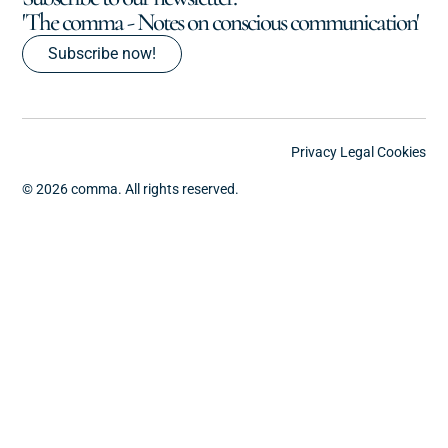
'The comma - Notes on conscious communication'
Subscribe now!
Privacy
Legal
Cookies
© 2026 comma. All rights reserved.