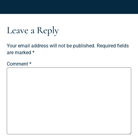
Leave a Reply
Your email address will not be published.
Required fields
are marked
*
Comment
*