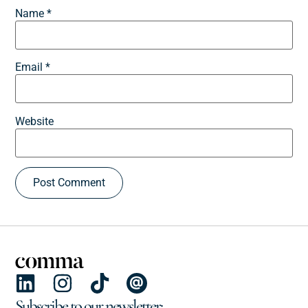
Name
*
Email
*
Website
Subscribe to our newsletter: