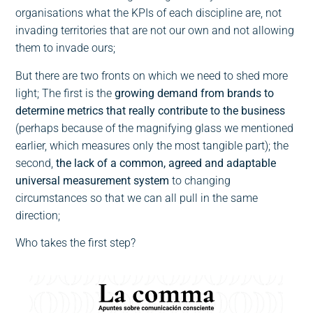
organisations what the KPIs of each discipline are, not
invading territories that are not our own and not allowing
them to invade ours;
But there are two fronts on which we need to shed more
light; The first is the
growing demand from brands to
determine metrics that really contribute to the business
(perhaps because of the magnifying glass we mentioned
earlier, which measures only the most tangible part); the
second,
the lack of a common, agreed and adaptable
universal measurement system
to changing
circumstances so that we can all pull in the same
direction;
Who takes the first step?