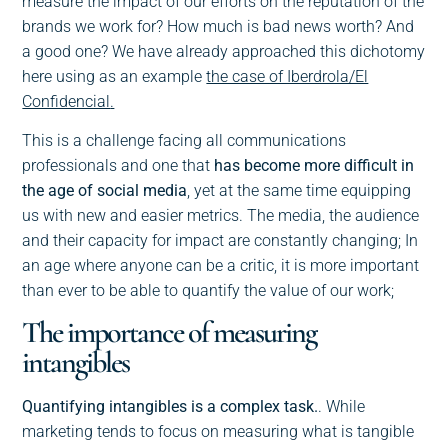
measure the impact of our efforts on the reputation of the
brands we work for? How much is bad news worth? And
a good one? We have already approached this dichotomy
here using as an example
the case of Iberdrola/El
Confidencial
.
This is a challenge facing all communications
professionals and one that
has become more difficult in
the age of social media
, yet at the same time equipping
us with new and easier metrics. The media, the audience
and their capacity for impact are constantly changing; In
an age where anyone can be a critic, it is more important
than ever to be able to quantify the value of our work;
The importance of measuring
intangibles
Quantifying intangibles is a complex task.
. While
marketing tends to focus on measuring what is tangible