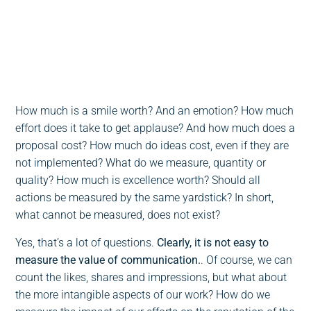
0:00
-:--
1x
How much is a smile worth? And an emotion? How much
effort does it take to get applause? And how much does a
proposal cost? How much do ideas cost, even if they are
not implemented? What do we measure, quantity or
quality? How much is excellence worth? Should all
actions be measured by the same yardstick? In short,
what cannot be measured, does not exist?
Yes, that’s a lot of questions.
Clearly, it is not easy to
measure the value of communication.
. Of course, we can
count the likes, shares and impressions, but what about
the more intangible aspects of our work? How do we