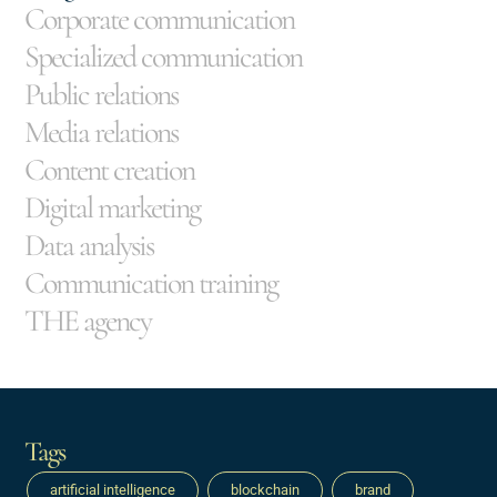
Corporate communication
Specialized communication
Public relations
Media relations
Content creation
Digital marketing
Data analysis
Communication training
THE agency
Tags
artificial intelligence
blockchain
brand