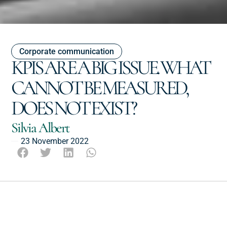
Corporate communication
KPIS ARE A BIG ISSUE. WHAT
CANNOT BE MEASURED,
DOES NOT EXIST?
Silvia Albert
23 November 2022
Escucha este post