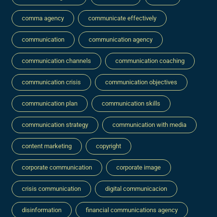
comma agency
communicate effectively
communication
communication agency
communication channels
communication coaching
communication crisis
communication objectives
communication plan
communication skills
communication strategy
communication with media
content marketing
copyright
corporate communication
corporate image
crisis communication
digital communicacion
disinformation
financial communications agency