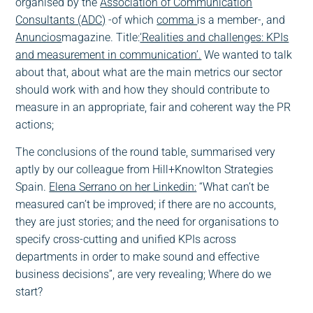
organised by the
Association of Communication
Consultants (ADC)
-of which
comma
is a member-, and
Anuncios
magazine. Title:
‘Realities and challenges: KPIs
and measurement in communication’.
We wanted to talk
about that, about what are the main metrics our sector
should work with and how they should contribute to
measure in an appropriate, fair and coherent way the PR
actions;
The conclusions of the round table, summarised very
aptly by our colleague from Hill+Knowlton Strategies
Spain.
Elena Serrano on her Linkedin:
“What can’t be
measured can’t be improved; if there are no accounts,
they are just stories; and the need for organisations to
specify cross-cutting and unified KPIs across
departments in order to make sound and effective
business decisions”, are very revealing; Where do we
start?