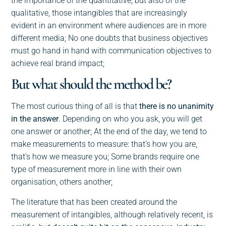
the importance of the quantitative, but also of the
qualitative, those intangibles that are increasingly
evident in an environment where audiences are in more
different media; No one doubts that business objectives
must go hand in hand with communication objectives to
achieve real brand impact;
But what should the method be?
The most curious thing of all is that
there is no unanimity
in the answer
. Depending on who you ask, you will get
one answer or another; At the end of the day, we tend to
make measurements to measure: that’s how you are,
that’s how we measure you; Some brands require one
type of measurement more in line with their own
organisation, others another;
The literature that has been created around the
measurement of intangibles, although relatively recent, is