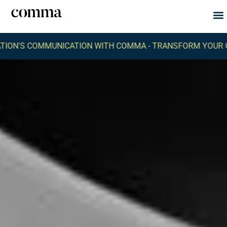
Abou
What
 COMMUNICATION WITH COMMA -
TRANSFORM YOUR ORGANI