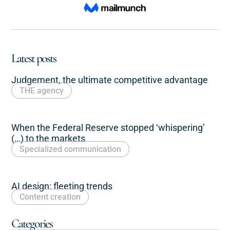
Latest posts
Judgement, the ultimate competitive advantage
THE agency
When the Federal Reserve stopped ‘whispering’
(…) to the markets
Specialized communication
AI design: fleeting trends
Content creation
Categories