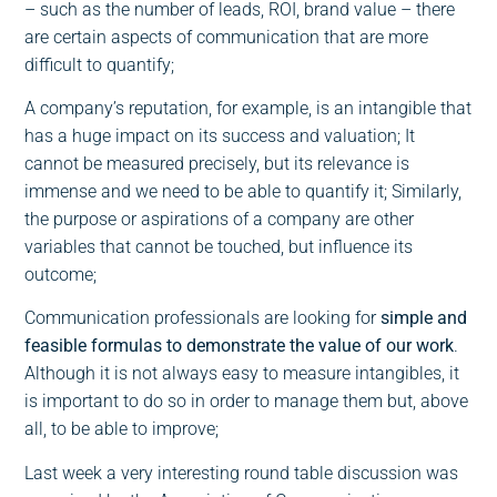
– such as the number of leads, ROI, brand value – there
are certain aspects of communication that are more
difficult to quantify;
A company’s reputation, for example, is an intangible that
has a huge impact on its success and valuation; It
cannot be measured precisely, but its relevance is
immense and we need to be able to quantify it; Similarly,
the purpose or aspirations of a company are other
variables that cannot be touched, but influence its
outcome;
Communication professionals are looking for
simple and
feasible formulas to demonstrate the value of our work
.
Although it is not always easy to measure intangibles, it
is important to do so in order to manage them but, above
all, to be able to improve;
Last week a very interesting round table discussion was