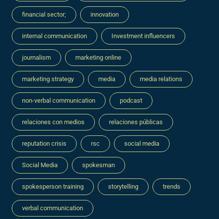
financial sector;
innovation
internal communication
Investment influencers
journalism
marketing online
marketing strategy
media
media relations
non-verbal communication
podcast
relaciones con medios
relaciones públicas
reputation crisis
rsc
social media
Social Media
spokesman
spokesperson training
storytelling
trends
verbal communication