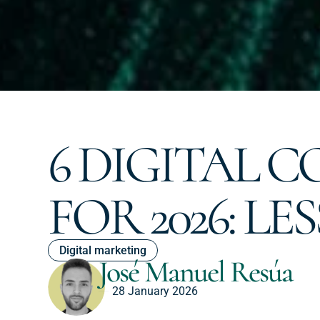
6 DIGITAL 
FOR 2026: L
Digital marketing
José Manuel Resúa
28 January 2026