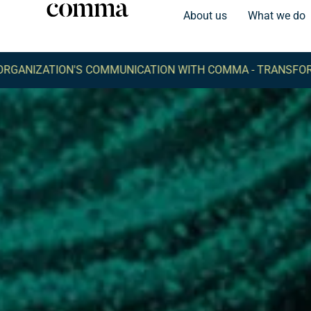
About us
What we do
'S COMMUNICATION WITH COMMA -
TRANSFORM YOUR ORGA