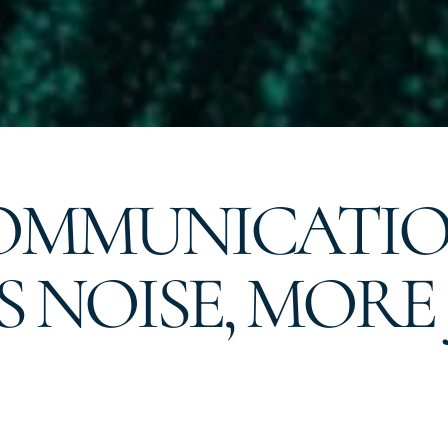
COMMUNICATI
ESS NOISE, MO