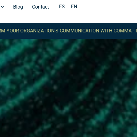
ES
EN
Blog
Contact
NIZATION'S COMMUNICATION WITH COMMA -
TRANSFORM YO