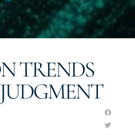
ON TRENDS
RE JUDGMENT