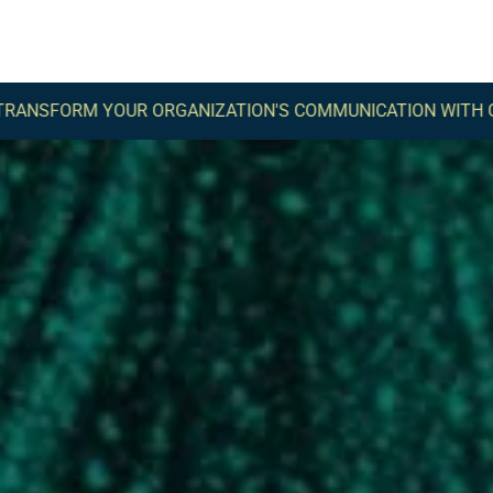
UR ORGANIZATION'S COMMUNICATION WITH COMMA -
TRAN