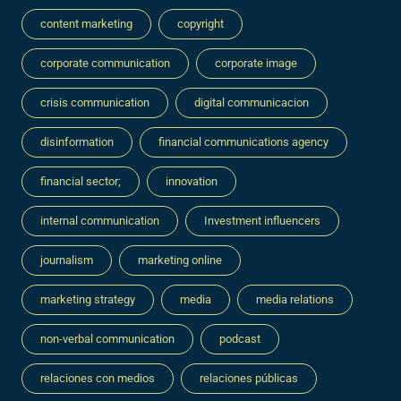
content marketing
copyright
corporate communication
corporate image
crisis communication
digital communicacion
disinformation
financial communications agency
financial sector;
innovation
internal communication
Investment influencers
journalism
marketing online
marketing strategy
media
media relations
non-verbal communication
podcast
relaciones con medios
relaciones públicas