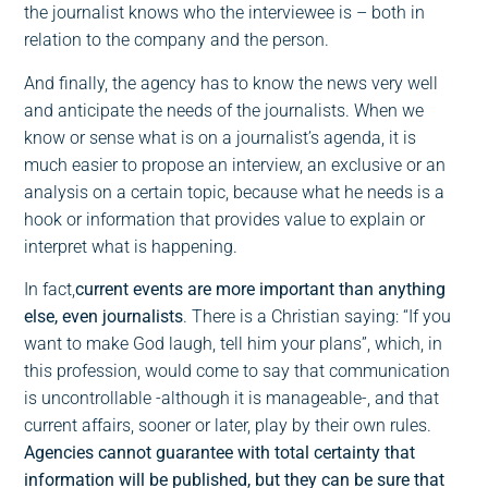
the journalist knows who the interviewee is – both in
relation to the company and the person.
And finally, the agency has to know the news very well
and anticipate the needs of the journalists. When we
know or sense what is on a journalist’s agenda, it is
much easier to propose an interview, an exclusive or an
analysis on a certain topic, because what he needs is a
hook or information that provides value to explain or
interpret what is happening.
In fact,
current events are more important than anything
else, even journalists
. There is a Christian saying: “If you
want to make God laugh, tell him your plans”, which, in
this profession, would come to say that communication
is uncontrollable -although it is manageable-, and that
current affairs, sooner or later, play by their own rules.
Agencies cannot guarantee with total certainty that
information will be published, but they can be sure that