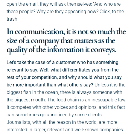
open the email, they will ask themselves: “And who are
these people? Why are they appearing now? Click, to the
trash.
In communication, it is not so much the
size of a company that matters as the
quality of the information it conveys.
Let’s take the case of a customer who has something
relevant to say. Well, what differentiates you from the
rest of your competition, and why should what you say
be more important than what others say?
Unless it is the
biggest fish in the ocean, there is always someone with
the biggest mouth. The food chain is an inescapable law.
It competes with other voices and opinions, and this fact
can sometimes go unnoticed by some clients.
Journalists, with all the reason in the world, are more
interested in larger, relevant and well-known companies: