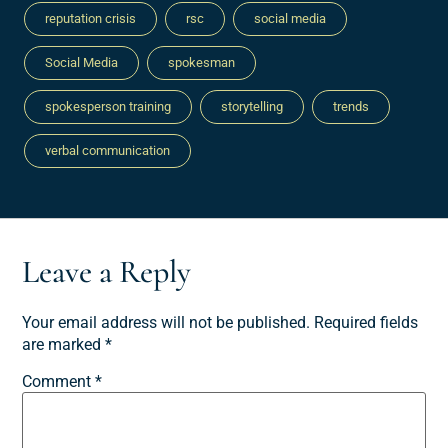
reputation crisis
rsc
social media
Social Media
spokesman
spokesperson training
storytelling
trends
verbal communication
Leave a Reply
Your email address will not be published.
Required fields
are marked
*
Comment
*