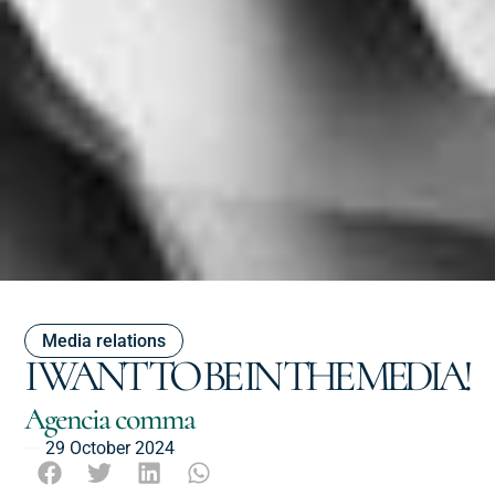
Media relations
I WANT TO BE IN THE MEDIA!
Agencia comma
29 October 2024