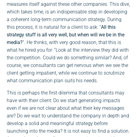
measures itself against these other companies. This dive,
which takes time, is an indispensable step in developing
a coherent long-term communication strategy. During
this process, it is natural for a client to ask: “
All this
strategy stuff is all very well, but when will we be in the
media?
“. He thinks, with very good reason, that this is
what he hired you for: “Look at the interview they did with
the competition. Could we do something similar? And, of
course, we consultants can get nervous when we see the
client getting impatient, while we continue to scrutinize
what communication plan suits his needs.
This is perhaps the first dilemma that consultants may
have with their client: Do we start generating impacts
even if we are not clear about what their key messages
are? Do we wait to understand the company in depth and
develop a solid and meaningful strategy before
launching into the media? It is not easy to find a solution.