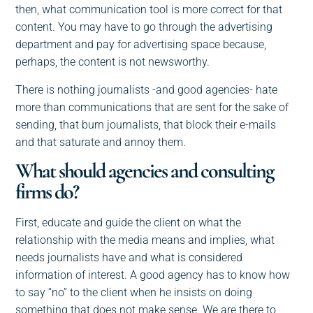
then, what communication tool is more correct for that
content. You may have to go through the advertising
department and pay for advertising space because,
perhaps, the content is not newsworthy.
There is nothing journalists -and good agencies- hate
more than communications that are sent for the sake of
sending, that burn journalists, that block their e-mails
and that saturate and annoy them.
What should agencies and consulting
firms do?
First, educate and guide the client on what the
relationship with the media means and implies, what
needs journalists have and what is considered
information of interest. A good agency has to know how
to say “no” to the client when he insists on doing
something that does not make sense. We are there to