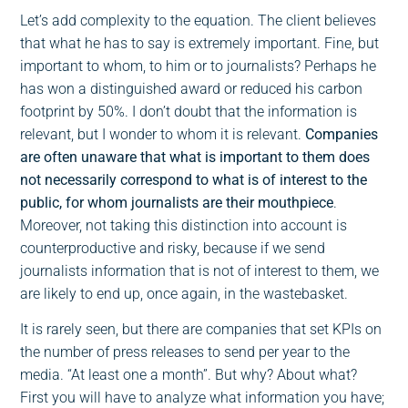
Let’s add complexity to the equation. The client believes
that what he has to say is extremely important. Fine, but
important to whom, to him or to journalists? Perhaps he
has won a distinguished award or reduced his carbon
footprint by 50%. I don’t doubt that the information is
relevant, but I wonder to whom it is relevant.
Companies
are often unaware that what is important to them does
not necessarily correspond to what is of interest to the
public, for whom journalists are their mouthpiece
.
Moreover, not taking this distinction into account is
counterproductive and risky, because if we send
journalists information that is not of interest to them, we
are likely to end up, once again, in the wastebasket.
It is rarely seen, but there are companies that set KPIs on
the number of press releases to send per year to the
media. “At least one a month”. But why? About what?
First you will have to analyze what information you have;