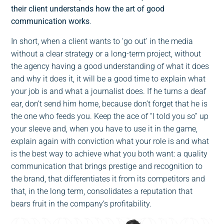
their client understands how the art of good
communication works
.
In short, when a client wants to ‘go out’ in the media
without a clear strategy or a long-term project, without
the agency having a good understanding of what it does
and why it does it, it will be a good time to explain what
your job is and what a journalist does. If he turns a deaf
ear, don’t send him home, because don’t forget that he is
the one who feeds you. Keep the ace of “I told you so” up
your sleeve and, when you have to use it in the game,
explain again with conviction what your role is and what
is the best way to achieve what you both want: a quality
communication that brings prestige and recognition to
the brand, that differentiates it from its competitors and
that, in the long term, consolidates a reputation that
bears fruit in the company’s profitability.