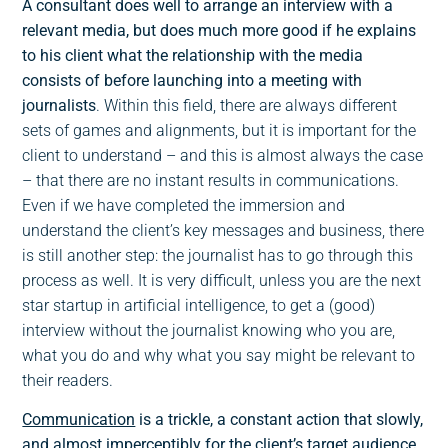
A consultant does well to arrange an interview with a
relevant media, but does much more good if he explains
to his client what the relationship with the media
consists of before launching into a meeting with
journalists
. Within this field, there are always different
sets of games and alignments, but it is important for the
client to understand – and this is almost always the case
– that there are no instant results in communications.
Even if we have completed the immersion and
understand the client’s key messages and business, there
is still another step: the journalist has to go through this
process as well. It is very difficult, unless you are the next
star startup in artificial intelligence, to get a (good)
interview without the journalist knowing who you are,
what you do and why what you say might be relevant to
their readers.
Communication
is a trickle, a constant action that slowly,
and almost imperceptibly for the client’s target audience,