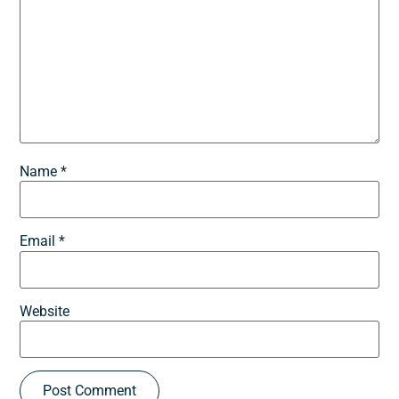
Name
*
Email
*
Website