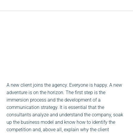
Escucha este post
0:00
-:--
1x
A new client joins the agency. Everyone is happy. A new
adventure is on the horizon. The first step is the
immersion process and the development of a
communication strategy. It is essential that the
consultants analyze and understand the company, soak
up the business model and know how to identify the
competition and, above all, explain why the client