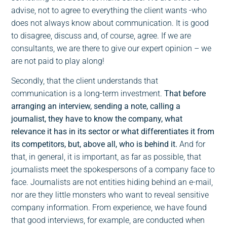
advise, not to agree to everything the client wants -who
does not always know about communication. It is good
to disagree, discuss and, of course, agree. If we are
consultants, we are there to give our expert opinion – we
are not paid to play along!
Secondly, that the client understands that
communication is a long-term investment.
That before
arranging an interview, sending a note, calling a
journalist, they have to know the company, what
relevance it has in its sector or what differentiates it from
its competitors, but, above all, who is behind it.
And for
that, in general, it is important, as far as possible, that
journalists meet the spokespersons of a company face to
face. Journalists are not entities hiding behind an e-mail,
nor are they little monsters who want to reveal sensitive
company information. From experience, we have found
that good interviews, for example, are conducted when