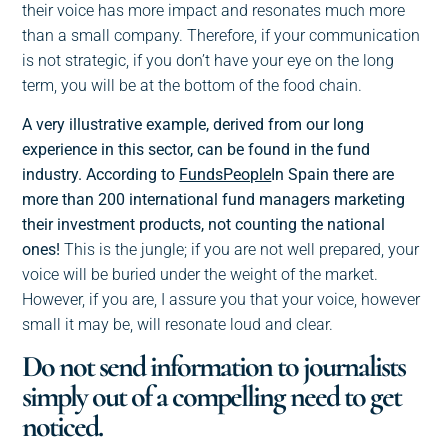
their voice has more impact and resonates much more
than a small company. Therefore, if your communication
is not strategic, if you don’t have your eye on the long
term, you will be at the bottom of the food chain.
A very illustrative example, derived from our long
experience in this sector, can be found in the fund
industry. According to
FundsPeople
In Spain there are
more than 200 international fund managers marketing
their investment products, not counting the national
ones!
This is the jungle; if you are not well prepared, your
voice will be buried under the weight of the market.
However, if you are, I assure you that your voice, however
small it may be, will resonate loud and clear.
Do not send information to journalists
simply out of a compelling need to get
noticed.