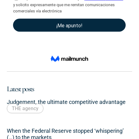
Latest posts
Judgement, the ultimate competitive advantage
THE agency
When the Federal Reserve stopped ‘whispering’
(…) to the markets