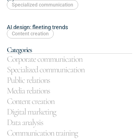
Specialized communication
AI design: fleeting trends
Content creation
Categories
Corporate communication
Specialized communication
Public relations
Media relations
Content creation
Digital marketing
Data analysis
Communication training