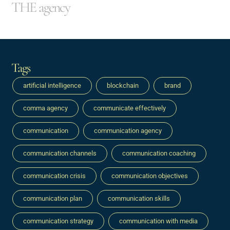
THE agency
Tags
artificial intelligence
blockchain
brand
comma agency
communicate effectively
communication
communication agency
communication channels
communication coaching
communication crisis
communication objectives
communication plan
communication skills
communication strategy
communication with media