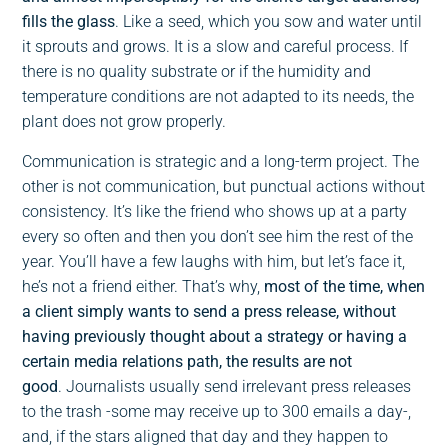
fills the glass
. Like a seed, which you sow and water until
it sprouts and grows. It is a slow and careful process. If
there is no quality substrate or if the humidity and
temperature conditions are not adapted to its needs, the
plant does not grow properly.
Communication is strategic and a long-term project. The
other is not communication, but punctual actions without
consistency. It’s like the friend who shows up at a party
every so often and then you don’t see him the rest of the
year. You’ll have a few laughs with him, but let’s face it,
he’s not a friend either. That’s why,
most of the time, when
a client simply wants to send a press release, without
having previously thought about a strategy or having a
certain media relations path, the results are not
good
. Journalists usually send irrelevant press releases
to the trash -some may receive up to 300 emails a day-,
and, if the stars aligned that day and they happen to