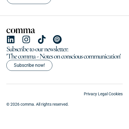
Subscribe to our newsletter:
'The comma - Notes on conscious communication'
Subscribe now!
Privacy
Legal
Cookies
© 2026 comma. All rights reserved.