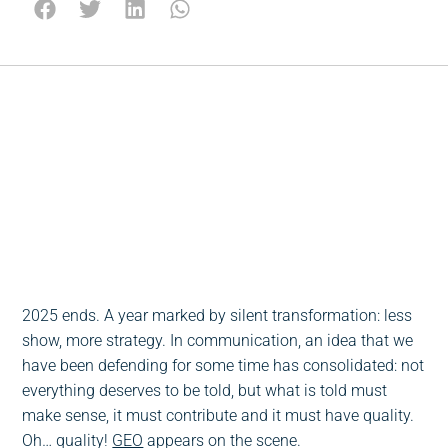
Escucha este post
0:00
-:--
1x
2025 ends. A year marked by silent transformation: less
show, more strategy. In communication, an idea that we
have been defending for some time has consolidated: not
everything deserves to be told, but what is told must
make sense, it must contribute and it must have quality.
Oh… quality!
GEO
appears on the scene.