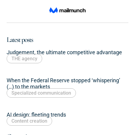
Latest posts
Judgement, the ultimate competitive advantage
THE agency
When the Federal Reserve stopped ‘whispering’
(…) to the markets
Specialized communication
AI design: fleeting trends
Content creation