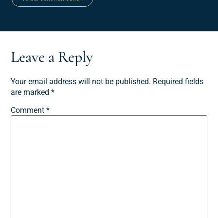
Leave a Reply
Your email address will not be published.
Required fields
are marked
*
Comment
*