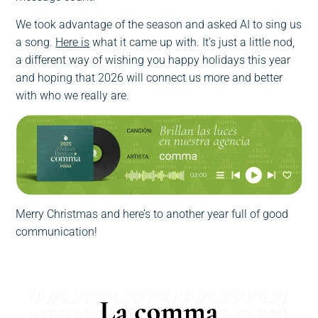
We took advantage of the season and asked AI to sing us
a song.
Here is
what it came up with. It’s just a little nod,
a different way of wishing you happy holidays this year
and hoping that 2026 will connect us more and better
with who we really are.
Merry Christmas and here’s to another year full of good
communication!