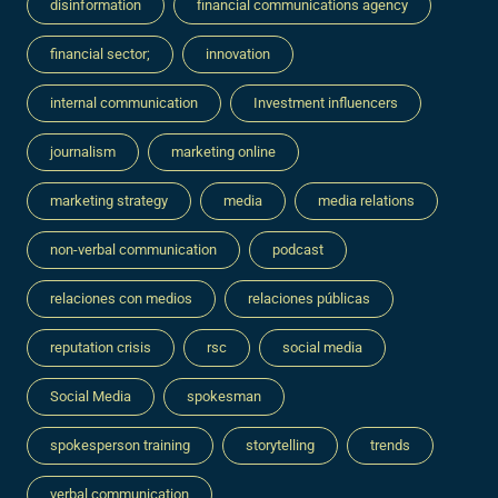
disinformation
financial communications agency
financial sector;
innovation
internal communication
Investment influencers
journalism
marketing online
marketing strategy
media
media relations
non-verbal communication
podcast
relaciones con medios
relaciones públicas
reputation crisis
rsc
social media
Social Media
spokesman
spokesperson training
storytelling
trends
verbal communication