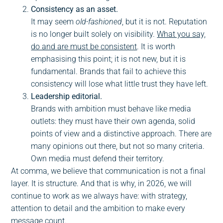
Consistency as an asset.
It may seem
old-fashioned
, but it is not. Reputation
is no longer built solely on visibility.
What you say,
do and are must be consistent
. It is worth
emphasising this point; it is not new, but it is
fundamental. Brands that fail to achieve this
consistency will lose what little trust they have left.
Leadership editorial.
Brands with ambition must behave like media
outlets: they must have their own agenda, solid
points of view and a distinctive approach. There are
many opinions out there, but not so many criteria.
Own media must defend their territory.
At comma, we believe that communication is not a final
layer. It is structure. And that is why, in 2026, we will
continue to work as we always have: with strategy,
attention to detail and the ambition to make every
message count.