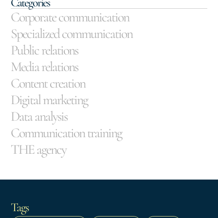
Categories
Corporate communication
Specialized communication
Public relations
Media relations
Content creation
Digital marketing
Data analysis
Communication training
THE agency
Tags