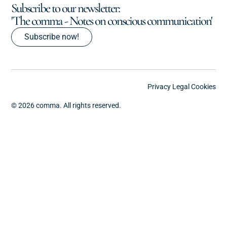
Subscribe to our newsletter:
'The comma - Notes on conscious communication'
Subscribe now!
Privacy
Legal
Cookies
© 2026 comma. All rights reserved.