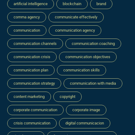
artificial intelligence
blockchain
brand
comma agency
communicate effectively
communication
communication agency
communication channels
communication coaching
communication crisis
communication objectives
communication plan
communication skills
communication strategy
communication with media
content marketing
copyright
corporate communication
corporate image
crisis communication
digital communicacion