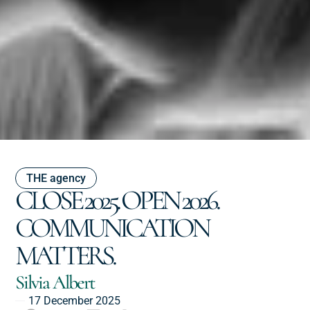
THE agency
CLOSE 2025. OPEN 2026.
COMMUNICATION
MATTERS.
Silvia Albert
17 December 2025