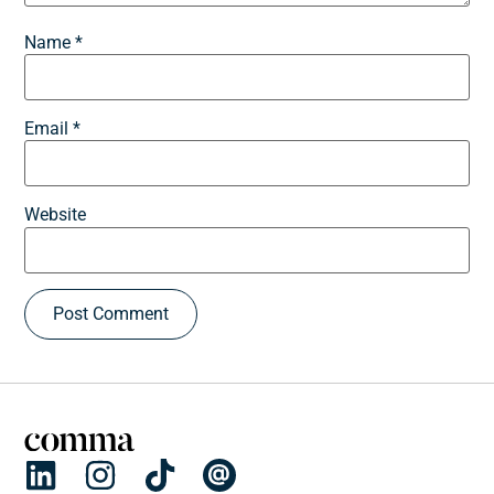
Name
*
Email
*
Website