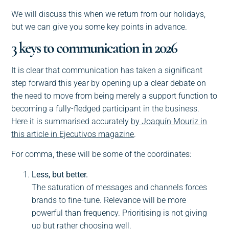
We will discuss this when we return from our holidays,
but we can give you some key points in advance.
3 keys to communication in 2026
It is clear that communication has taken a significant
step forward this year by opening up a clear debate on
the need to move from being merely a support function to
becoming a fully-fledged participant in the business.
Here it is summarised accurately
by Joaquín Mouriz in
this article in
Ejecutivos magazine
.
For comma, these will be some of the coordinates:
Less, but better.
The saturation of messages and channels forces
brands to fine-tune. Relevance will be more
powerful than frequency. Prioritising is not giving
up but rather choosing well.