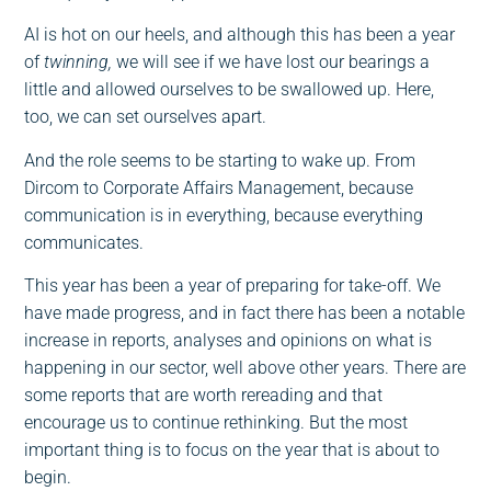
AI is hot on our heels, and although this has been a year
of
twinning,
we will see if we have lost our bearings a
little and allowed ourselves to be swallowed up. Here,
too, we can set ourselves apart.
And the role seems to be starting to wake up. From
Dircom to Corporate Affairs Management, because
communication is in everything, because everything
communicates.
This year has been a year of preparing for take-off. We
have made progress, and in fact there has been a notable
increase in reports, analyses and opinions on what is
happening in our sector, well above other years. There are
some reports that are worth rereading and that
encourage us to continue rethinking. But the most
important thing is to focus on the year that is about to
begin.