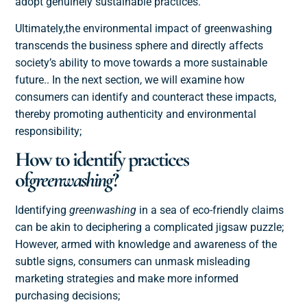
adopt genuinely sustainable practices
.
Ultimately,
the environmental impact of greenwashing
transcends the business sphere and directly affects
society’s ability to move towards a more sustainable
future.
. In the next section, we will examine how
consumers can identify and counteract these impacts,
thereby promoting authenticity and environmental
responsibility;
How to identify practices
of
greenwashing
?
Identifying
greenwashing
in a sea of eco-friendly claims
can be akin to deciphering a complicated jigsaw puzzle;
However, armed with knowledge and awareness of the
subtle signs, consumers can unmask misleading
marketing strategies and make more informed
purchasing decisions;