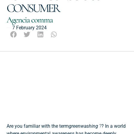
CONSUMER
Agencia comma
7 February 2024
Escucha este post
0:00
-:--
1x
Are you familiar with the term
greenwashing
?
? In a world
where environmental awareness has become deeply