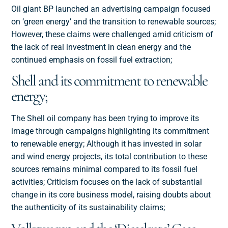
Oil giant BP launched an advertising campaign focused
on ‘green energy’ and the transition to renewable sources;
However, these claims were challenged amid criticism of
the lack of real investment in clean energy and the
continued emphasis on fossil fuel extraction;
Shell and its commitment to renewable
energy;
The Shell oil company has been trying to improve its
image through campaigns highlighting its commitment
to renewable energy; Although it has invested in solar
and wind energy projects, its total contribution to these
sources remains minimal compared to its fossil fuel
activities; Criticism focuses on the lack of substantial
change in its core business model, raising doubts about
the authenticity of its sustainability claims;