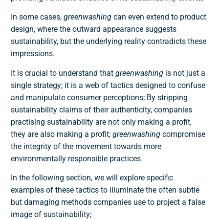
In some cases,
greenwashing
can even extend to product
design, where the outward appearance suggests
sustainability, but the underlying reality contradicts these
impressions.
It is crucial to understand that
greenwashing
is not just a
single strategy; it is a web of tactics designed to confuse
and manipulate consumer perceptions; By stripping
sustainability claims of their authenticity, companies
practising sustainability are not only making a profit,
they are also making a profit;
greenwashing
compromise
the integrity of the movement towards more
environmentally responsible practices.
In the following section, we will explore specific
examples of these tactics to illuminate the often subtle
but damaging methods companies use to project a false
image of sustainability;