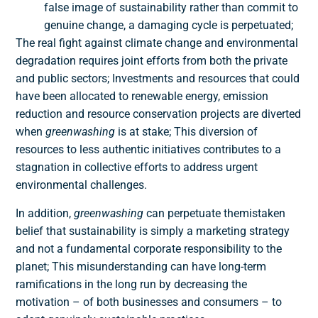
false image of sustainability rather than commit to
genuine change, a damaging cycle is perpetuated;
The real fight against climate change and environmental
degradation requires joint efforts from both the private
and public sectors; Investments and resources that could
have been allocated to renewable energy, emission
reduction and resource conservation projects are diverted
when
greenwashing
is at stake; This diversion of
resources to less authentic initiatives contributes to a
stagnation in collective efforts to address urgent
environmental challenges
.
In addition,
greenwashing
can perpetuate the
mistaken
belief
that sustainability is simply a marketing strategy
and not a fundamental corporate responsibility to the
planet; This misunderstanding can have long-term
ramifications in the long run by
decreasing the
motivation – of both businesses and consumers – to