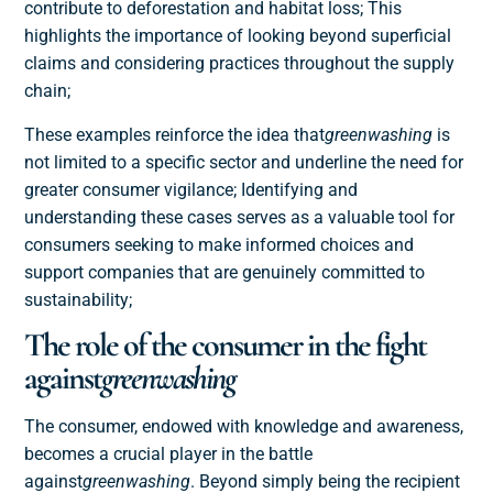
contribute to deforestation and habitat loss; This
highlights the importance of looking beyond superficial
claims and considering practices throughout the supply
chain;
These examples reinforce the idea that
greenwashing
is
not limited to a specific sector and underline the need for
greater consumer vigilance; Identifying and
understanding these cases serves as a valuable tool for
consumers seeking to make informed choices and
support companies that are genuinely committed to
sustainability;
The role of the consumer in the fight
against
greenwashing
The consumer, endowed with knowledge and awareness,
becomes a crucial player in the battle
against
greenwashing
. Beyond simply being the recipient