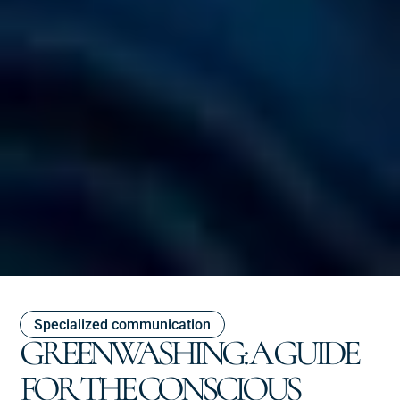
Specialized communication
GREENWASHING: A GUIDE
FOR THE CONSCIOUS