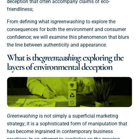
deception that often accompany claims of eco-
friendliness;
From defining what is
greenwashing
to explore the
consequences for both the environment and consumer
confidence; we will examine this phenomenon that blurs
the line between authenticity and appearance.
What is the
greenwashing
: exploring the
layers of environmental deception
Greenwashing
is not simply a superficial marketing
strategy; it is a sophisticated form of manipulation that
has become ingrained in contemporary business