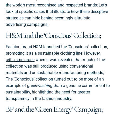
the world’s most recognised and respected brands; Let’s
look at specific cases that illustrate how these deceptive
strategies can hide behind seemingly altruistic
advertising campaigns;
H&M and the ‘Conscious’ Collection;
Fashion brand H&M launched the ‘Conscious’ collection,
promoting it as a sustainable clothing line; However,
criticisms arose
when it was revealed that much of the
collection was still produced using conventional
materials and unsustainable manufacturing methods;
The ‘Conscious’ collection turned out to be more of an
example of
greenwashing
than a genuine commitment to
sustainability, highlighting the need for greater
transparency in the fashion industry.
BP and the ‘Green Energy’ Campaign;