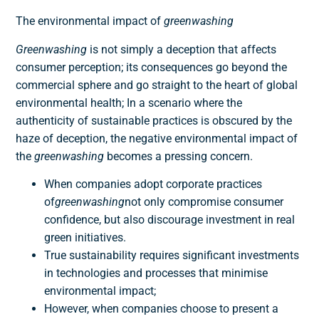
The environmental impact of
greenwashing
Greenwashing
is not simply a deception that affects
consumer perception; its consequences go beyond the
commercial sphere and go straight to the heart of global
environmental health; In a scenario where the
authenticity of sustainable practices is obscured by the
haze of deception, the negative environmental impact of
the
greenwashing
becomes a pressing concern.
When companies adopt corporate practices
of
greenwashing
not only compromise consumer
confidence, but also discourage investment in real
green initiatives.
True sustainability requires significant investments
in technologies and processes that minimise
environmental impact;
However, when companies choose to present a