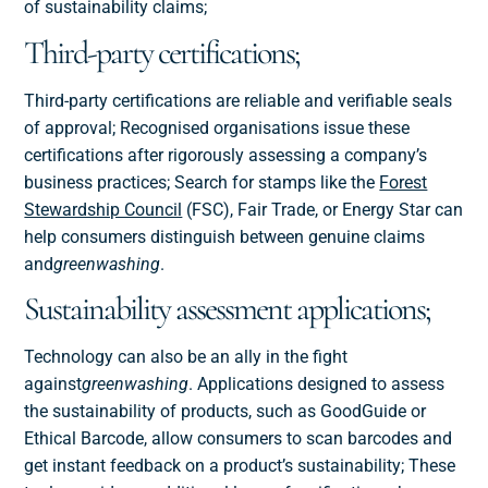
of sustainability claims;
Third-party certifications;
Third-party certifications are reliable and verifiable seals
of approval; Recognised organisations issue these
certifications after rigorously assessing a company’s
business practices; Search for stamps like the
Forest
Stewardship Council
(FSC), Fair Trade, or Energy Star can
help consumers distinguish between genuine claims
and
greenwashing
.
Sustainability assessment applications;
Technology can also be an ally in the fight
against
greenwashing
. Applications designed to assess
the sustainability of products, such as GoodGuide or
Ethical Barcode, allow consumers to scan barcodes and
get instant feedback on a product’s sustainability; These