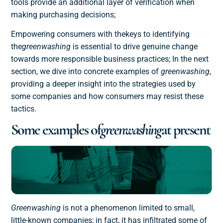
tools provide an additional layer of verification when
making purchasing decisions;
Empowering consumers with the
keys to identifying
the
greenwashing
is essential to drive genuine change
towards more responsible business practices; In the next
section, we dive into concrete examples of
greenwashing
,
providing a deeper insight into the strategies used by
some companies and how consumers may resist these
tactics.
Some examples of
greenwashing
at present
Greenwashing
is not a phenomenon limited to small,
little-known companies; in fact, it has infiltrated some of