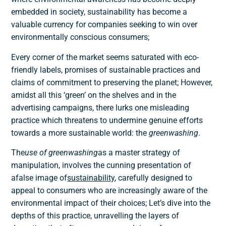
embedded in society, sustainability has become a
valuable currency for companies seeking to win over
environmentally conscious consumers;
Every corner of the market seems saturated with eco-
friendly labels, promises of sustainable practices and
claims of commitment to preserving the planet; However,
amidst all this ‘green’ on the shelves and in the
advertising campaigns, there lurks one
misleading
practice
which threatens to undermine genuine efforts
towards a more sustainable world: the
greenwashing
.
The
use of greenwashing
as a master strategy of
manipulation, involves the cunning presentation of
a
false image of
sustainability
, carefully designed to
appeal to consumers who are increasingly aware of the
environmental impact of their choices; Let’s dive into the
depths of this practice, unravelling the layers of