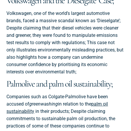
Volkswagen and the ‘Dieselgate’ Case;
Volkswagen, one of the world’s largest automotive
brands, faced a massive scandal known as ‘Dieselgate’;
Despite claiming that their diesel vehicles were cleaner
and greener, they were found to manipulate emissions
test results to comply with regulations; This case not
only illustrates environmentally misleading practices, but
also highlights how a company can undermine
consumer confidence by prioritising its economic
interests over environmental truth;
Palmolive and palm oil sustainability;
Companies such as Colgate-Palmolive have been
accused of
greenwashing
in relation to the
palm oil
sustainability
in their products; Despite claiming
commitments to sustainable palm oil production, the
practices of some of these companies continue to