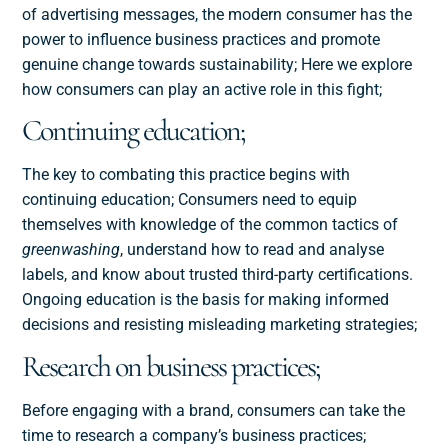
of advertising messages, the modern consumer has the
power to influence business practices and promote
genuine change towards sustainability; Here we explore
how consumers can play an active role in this fight;
Continuing education;
The key to combating this practice begins with
continuing education; Consumers need to equip
themselves with knowledge of the common tactics of
greenwashing
, understand how to read and analyse
labels, and know about trusted third-party certifications.
Ongoing education is the basis for making informed
decisions and resisting misleading marketing strategies;
Research on business practices;
Before engaging with a brand, consumers can take the
time to research a company’s business practices;