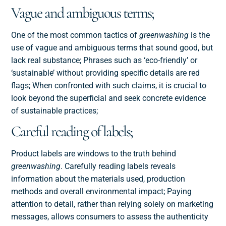
Vague and ambiguous terms;
One of the most common tactics of
greenwashing
is the
use of vague and ambiguous terms that sound good, but
lack real substance; Phrases such as ‘eco-friendly’ or
‘sustainable’ without providing specific details are red
flags; When confronted with such claims, it is crucial to
look beyond the superficial and seek concrete evidence
of sustainable practices;
Careful reading of labels;
Product labels are windows to the truth behind
greenwashing
. Carefully reading labels reveals
information about the materials used, production
methods and overall environmental impact; Paying
attention to detail, rather than relying solely on marketing
messages, allows consumers to assess the authenticity