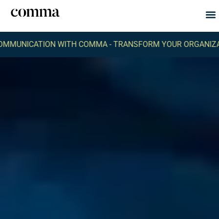
Abou
What
CATION WITH COMMA -
TRANSFORM YOUR ORGANIZATION'S 