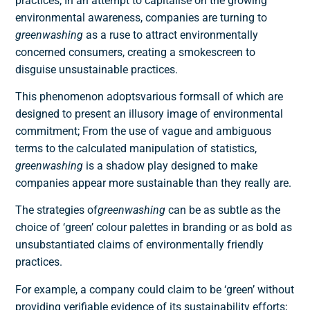
practices; In an attempt to capitalise on the growing
environmental awareness, companies are turning to
greenwashing
as a ruse to attract environmentally
concerned consumers, creating a smokescreen to
disguise unsustainable practices.
This phenomenon adopts
various forms
all of which are
designed to present an illusory image of environmental
commitment; From the use of vague and ambiguous
terms to the calculated manipulation of statistics,
greenwashing
is a shadow play designed to make
companies appear more sustainable than they really are.
The strategies of
greenwashing
can be as subtle as the
choice of ‘green’ colour palettes in branding or as bold as
unsubstantiated claims of environmentally friendly
practices.
For example, a company could claim to be ‘green’ without
providing verifiable evidence of its sustainability efforts;