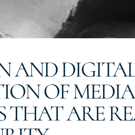
 AND DIGITAL 
ION OF MEDIA
S THAT ARE R