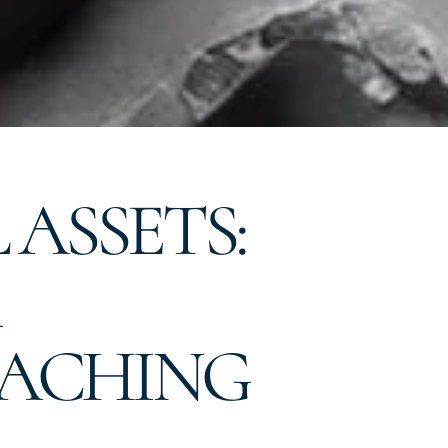
ASSETS:
EACHING