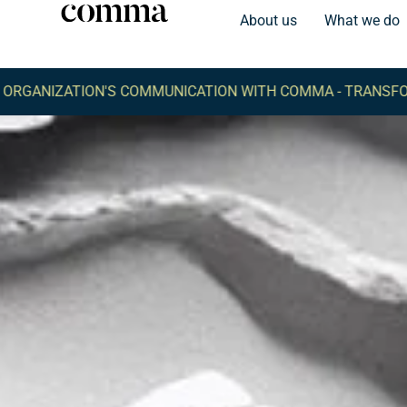
About us
What we do
TION'S COMMUNICATION WITH COMMA -
TRANSFORM YOUR O