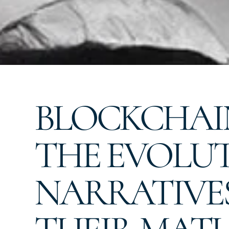
BLOCKCHAIN
THE EVOLUT
NARRATIVE