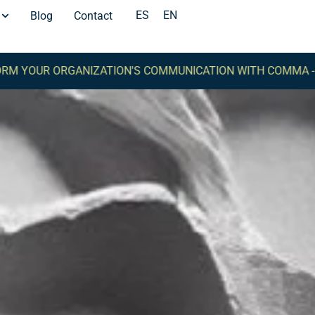
ES
EN
Blog
Contact
RGANIZATION'S COMMUNICATION WITH COMMA -
TRANSFOR