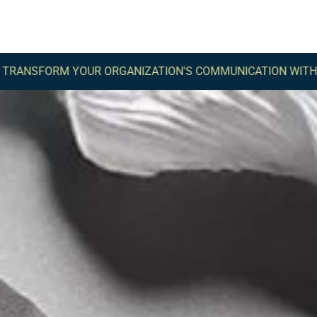
M YOUR ORGANIZATION'S COMMUNICATION WITH COMMA -