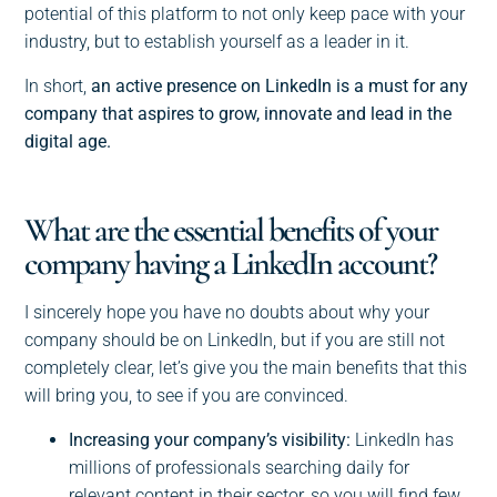
potential of this platform to not only keep pace with your
industry, but to establish yourself as a leader in it.
In short,
an active presence on LinkedIn is a must for any
company that aspires to grow, innovate and lead in the
digital age.
What are the essential benefits of your
company having a LinkedIn account?
I sincerely hope you have no doubts about why your
company should be on LinkedIn, but if you are still not
completely clear, let’s give you the main benefits that this
will bring you, to see if you are convinced.
Increasing your company’s visibility:
LinkedIn has
millions of professionals searching daily for
relevant content in their sector, so you will find few