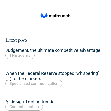
Latest posts
Judgement, the ultimate competitive advantage
THE agency
When the Federal Reserve stopped ‘whispering’
(…) to the markets
Specialized communication
AI design: fleeting trends
Content creation