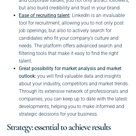
and corporate values, you not only attract followers,
but also build credibility and trust in your brand.
Ease of recruiting talent
:
LinkedIn is an invaluable
tool for recruitment, allowing you to not only post
job openings, but also to actively search for
candidates who fit your company’s culture and
needs. The platform offers advanced search and
filtering tools that make it easy to find the right
talent.
Great possibility for market analysis and market
outlook:
you will find valuable data and insights
about your industry, competitors and market trends.
Through its extensive network of professionals and
companies, you can keep up to date with the latest
developments, helping you to make informed and
strategic decisions for your business.
Strategy: essential to achieve results