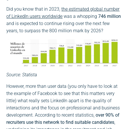
Did you know that in 2023,
the estimated global number
of LinkedIn users worldwide
was a whopping
746 million
and is expected to continue rising over the next few
years, to surpass the 800 million mark by 2026?
Source: Statista
However, more than user data (you only have to look at
the example of Facebook to see that this matters very
little) what really sets LinkedIn apart is the quality of
interactions and the focus on professional and business
development. According to recent statistics,
over 90% of
recruiters use this network to find suitable candidates
,