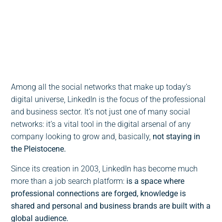
0:00
-:--
1x
Among all the social networks that make up today’s
digital universe, LinkedIn is the focus of the professional
and business sector. It’s not just one of many social
networks: it’s a vital tool in the digital arsenal of any
company looking to grow and, basically,
not staying in
the Pleistocene.
Since its creation in 2003, LinkedIn has become much
more than a job search platform:
is a space where
professional connections are forged, knowledge is
shared and personal and business brands are built with a
global audience.