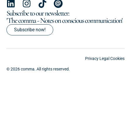
Subscribe to our newsletter:
'The comma - Notes on conscious communication'
Subscribe now!
Privacy
Legal
Cookies
© 2026 comma. All rights reserved.