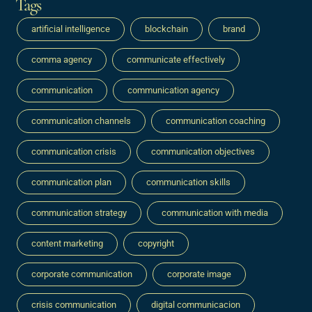
Tags
artificial intelligence
blockchain
brand
comma agency
communicate effectively
communication
communication agency
communication channels
communication coaching
communication crisis
communication objectives
communication plan
communication skills
communication strategy
communication with media
content marketing
copyright
corporate communication
corporate image
crisis communication
digital communicacion