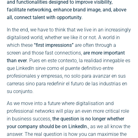
and functionalities designed to improve visibility,
facilitate networking, enhance brand image, and, above
all, connect talent with opportunity.
In the end, we have to think that we live in an increasingly
digitalised world, whether we like it or not. A world in
which these
“first impressions”
are often through a
screen and those fast connections,
are more important
than ever
. Pues en este contexto, la realidad innegable es
que LinkedIn sirve como el puente definitivo entre
profesionales y empresas, no solo para avanzar en sus
carreras sino para redefinir el futuro de las industrias en
su conjunto.
As we move into a future where digitalisation and
professional networks will play an even more critical role
in business success,
the question is no longer whether
your company should be on LinkedIn.
, as we all know the
answer. The real question is how you can maximise the