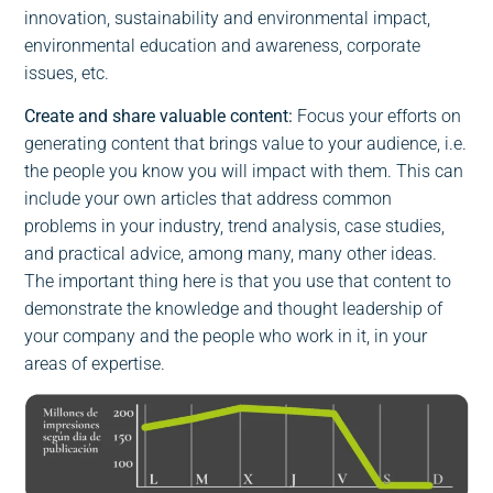
innovation, sustainability and environmental impact,
environmental education and awareness, corporate
issues, etc.
Create and share valuable content:
Focus your efforts on
generating content that brings value to your audience, i.e.
the people you know you will impact with them. This can
include your own articles that address common
problems in your industry, trend analysis, case studies,
and practical advice, among many, many other ideas.
The important thing here is that you use that content to
demonstrate the knowledge and thought leadership of
your company and the people who work in it, in your
areas of expertise.