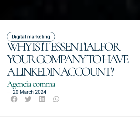
Digital marketing
WHY IS IT ESSENTIAL FOR
YOUR COMPANY TO HAVE
A LINKEDIN ACCOUNT?
Agencia comma
20 March 2024
Escucha este post