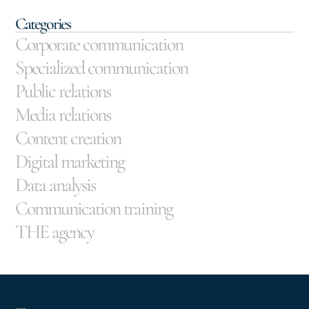
Categories
Corporate communication
Specialized communication
Public relations
Media relations
Content creation
Digital marketing
Data analysis
Communication training
THE agency