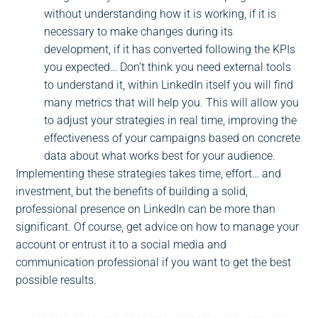
without understanding how it is working, if it is
necessary to make changes during its
development, if it has converted following the KPIs
you expected… Don’t think you need external tools
to understand it, within LinkedIn itself you will find
many metrics that will help you. This will allow you
to adjust your strategies in real time, improving the
effectiveness of your campaigns based on concrete
data about what works best for your audience.
Implementing these strategies takes time, effort… and
investment, but the benefits of building a solid,
professional presence on LinkedIn can be more than
significant. Of course, get advice on how to manage your
account or entrust it to a social media and
communication professional if you want to get the best
possible results.