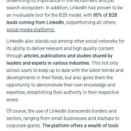
underlining its importance in the recruitment and job
search ecosystem. In addition, LinkedIn has proven to be
an invaluable tool for the B2B model, with
80% of B2B
leads coming from LinkedIn
, outperforming all others
social media platforms.
LinkedIn also stands out among other social networks for
its ability to deliver relevant and high quality content
through
articles, publications and studies shared by
leaders and experts in various industries.
This not only
allows users to keep up to date with the latest trends and
developments in their fields, but also gives them the
opportunity to demonstrate their own knowledge and
expertise, establishing their authority in their respective
areas.
Of course, the use of LinkedIn transcends borders and
sectors, ranging from small businesses and startups to
corporate giants.
The platform offers a wealth of tools