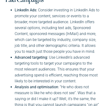
LinkedIn Ads:
Consider investing in LinkedIn Ads to
promote your content, services or events to a
broader, more targeted audience. LinkedIn offers
several options, including text ads, Sponsored
Content, sponsored messages (InMail) and more,
which can be targeted by industry, company size,
job title, and other demographic criteria. It allows
you to reach just those people you have in mind.
Advanced targeting:
Use LinkedIn’s advanced
targeting tools to target your campaigns to the
most relevant audiences. This ensures that your
advertising spend is efficient, reaching those most
likely to be interested in your content.
Analysis and optimisation
: “He who does not
measure is like he who does not see”. Was that a
saying or did I make it up? Well, it’s the same, the
thing is that you cannot launch campaigns “on air”