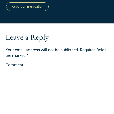
verbal communication
Leave a Reply
Your email address will not be published.
Required fields
are marked
*
Comment
*