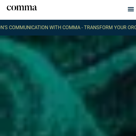
Abou
What
UNICATION WITH COMMA -
TRANSFORM YOUR ORGANIZATIO