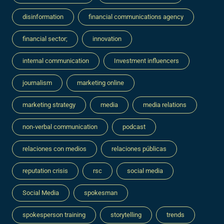
disinformation
financial communications agency
financial sector;
innovation
internal communication
Investment influencers
journalism
marketing online
marketing strategy
media
media relations
non-verbal communication
podcast
relaciones con medios
relaciones públicas
reputation crisis
rsc
social media
Social Media
spokesman
spokesperson training
storytelling
trends