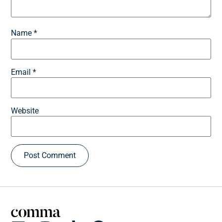
Name
*
Email
*
Website