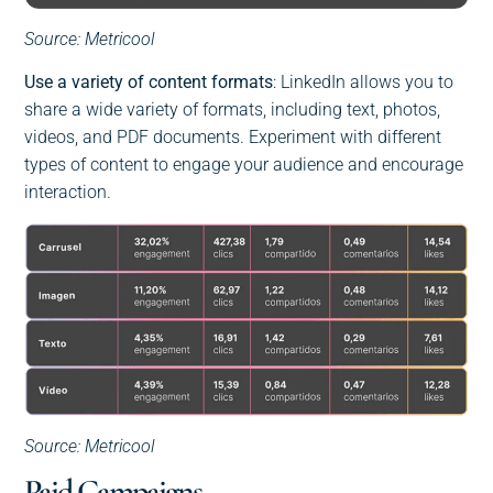
Source: Metricool
Use a variety of content formats
: LinkedIn allows you to
share a wide variety of formats, including text, photos,
videos, and PDF documents. Experiment with different
types of content to engage your audience and encourage
interaction.
Source: Metricool
Paid Campaigns