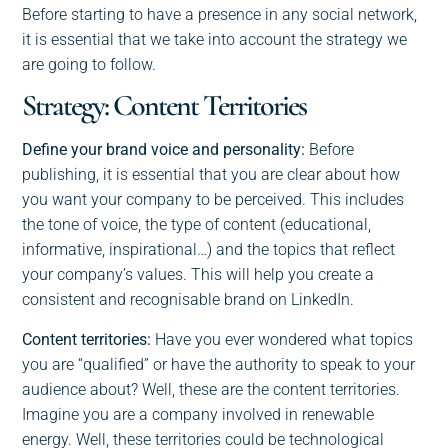
Before starting to have a presence in any social network,
it is essential that we take into account the strategy we
are going to follow.
Strategy: Content Territories
Define your brand voice and personality:
Before
publishing, it is essential that you are clear about how
you want your company to be perceived. This includes
the tone of voice, the type of content (educational,
informative, inspirational…) and the topics that reflect
your company’s values. This will help you create a
consistent and recognisable brand on LinkedIn.
Content territories:
Have you ever wondered what topics
you are “qualified” or have the authority to speak to your
audience about? Well, these are the content territories.
Imagine you are a company involved in renewable
energy. Well, these territories could be technological