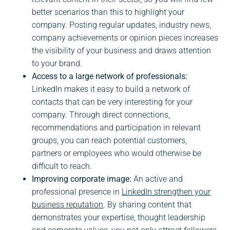
better scenarios than this to highlight your
company. Posting regular updates, industry news,
company achievements or opinion pieces increases
the visibility of your business and draws attention
to your brand.
Access to a large network of professionals:
LinkedIn makes it easy to build a network of
contacts that can be very interesting for your
company. Through direct connections,
recommendations and participation in relevant
groups, you can reach potential customers,
partners or employees who would otherwise be
difficult to reach.
Improving corporate image:
An active and
professional presence in
LinkedIn strengthen your
business reputation
. By sharing content that
demonstrates your expertise, thought leadership